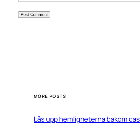
MORE POSTS
Lås upp hemligheterna bakom casin