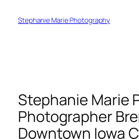
Skip
to
Stephanie Marie Photography
content
Stephanie Marie 
Photographer Br
Downtown Iowa C