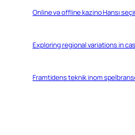
Online və offline kazino Hansı se
Exploring regional variations in 
Framtidens teknik inom spelbransc