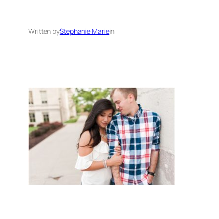
Written by
Stephanie Marie
in