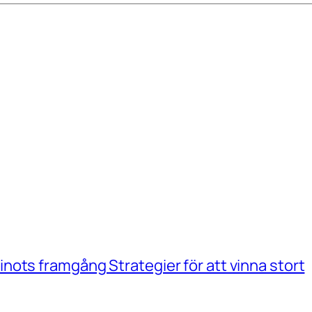
ots framgång Strategier för att vinna stort