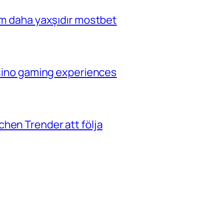
çim daha yaxşıdır mostbet
casino gaming experiences
hen Trender att följa