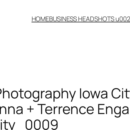
HOME
BUSINESS HEADSHOTS u00
Photography Iowa Ci
enna + Terrence Eng
ity_0009