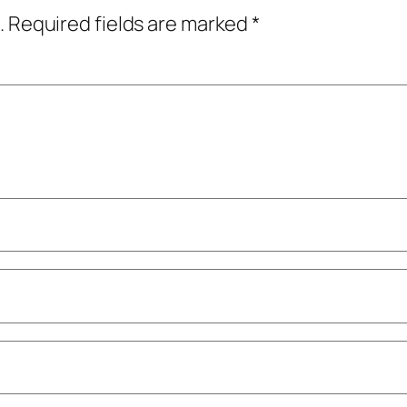
.
Required fields are marked
*