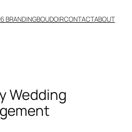
26 BRANDING
BOUDOIR
CONTACT
ABOUT
ty Wedding
agement