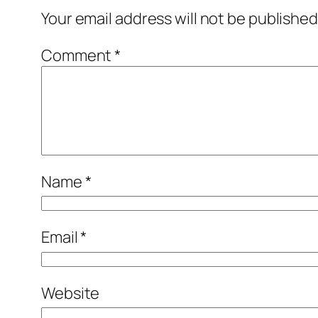
Your email address will not be published
Comment
*
Name
*
Email
*
Website