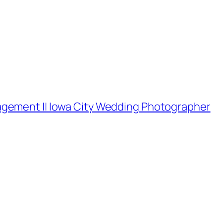
gement || Iowa City Wedding Photographer