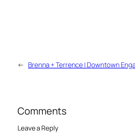
←
Brenna + Terrence | Downtown Enga
Comments
Leave a Reply