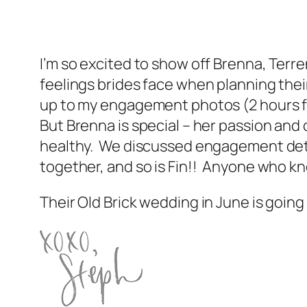
I’m so excited to show off Brenna, Te
feelings brides face when planning their
up to my engagement photos (2 hours f
But Brenna is special – her passion and
healthy. We discussed engagement detai
together, and so is Fin!! Anyone who k
Their Old Brick wedding in June is going