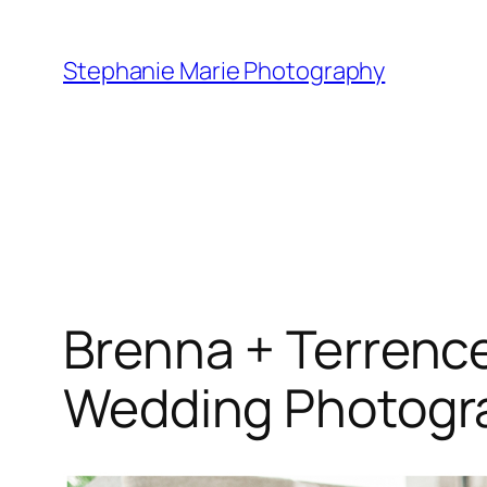
Skip
to
Stephanie Marie Photography
content
Brenna + Terrenc
Wedding Photogr