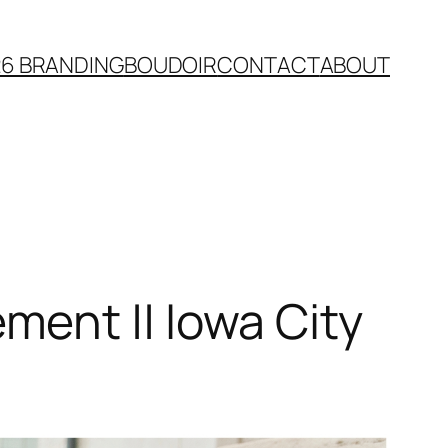
26 BRANDING
BOUDOIR
CONTACT
ABOUT
ent || Iowa City