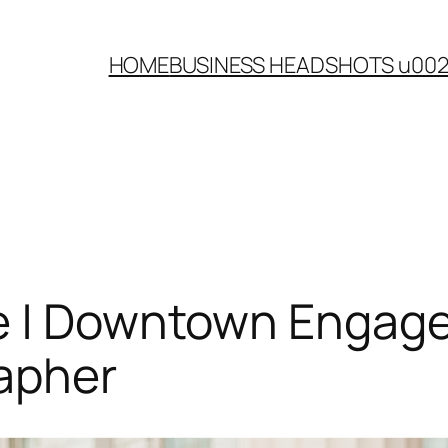
HOME
BUSINESS HEADSHOTS u00
e | Downtown Engagem
apher