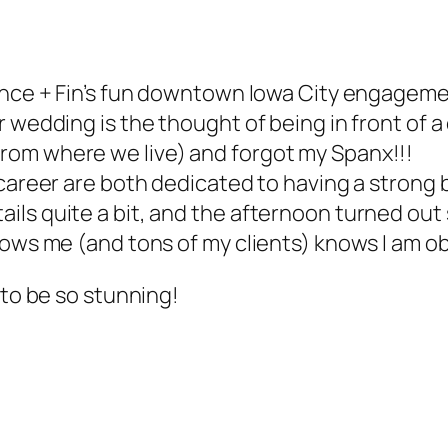
rrence + Fin’s fun downtown Iowa City engage
 wedding is the thought of being in front of a 
rom where we live) and forgot my Spanx!!!
 career are both dedicated to having a strong
ls quite a bit, and the afternoon turned out 
nows me (and tons of my clients) knows I am o
 to be so stunning!