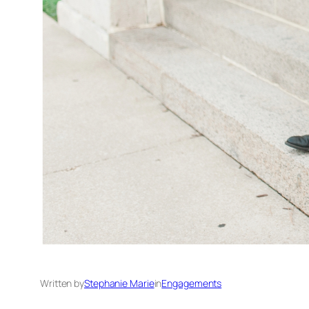
Written by
Stephanie Marie
in
Engagements