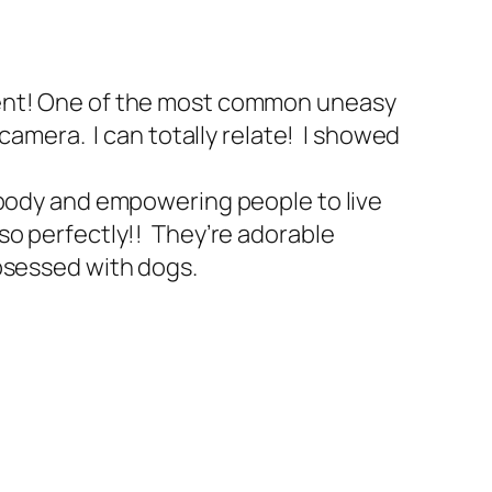
ment! One of the most common uneasy
camera. I can totally relate! I showed
 body and empowering people to live
so perfectly!! They’re adorable
bsessed with dogs.