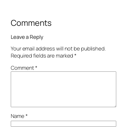
Comments
Leave a Reply
Your email address will not be published.
Required fields are marked
*
Comment
*
Name
*