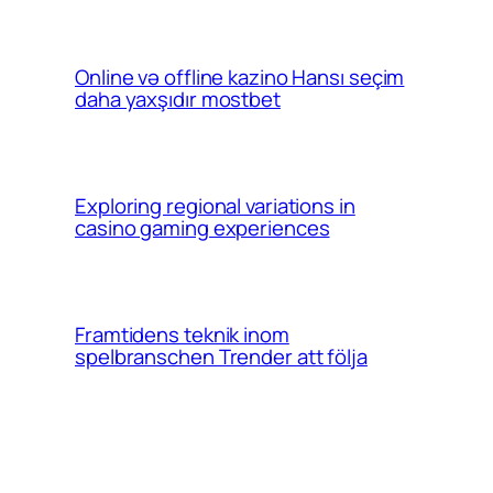
Online və offline kazino Hansı seçim
daha yaxşıdır mostbet
Exploring regional variations in
casino gaming experiences
Framtidens teknik inom
spelbranschen Trender att följa