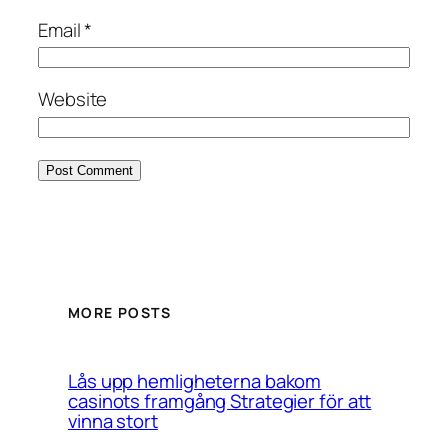
Email
*
Website
MORE POSTS
Lås upp hemligheterna bakom
casinots framgång Strategier för att
vinna stort