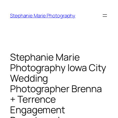
Skip
to
Stephanie Marie Photography
content
Stephanie Marie
Photography Iowa City
Wedding
Photographer Brenna
+ Terrence
Engagement