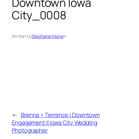
Downtown Iowa
City_0008
Written by
Stephanie Marie
in
←
Brenna + Terrence | Downtown
Engagement || Iowa City Wedding
Photographer