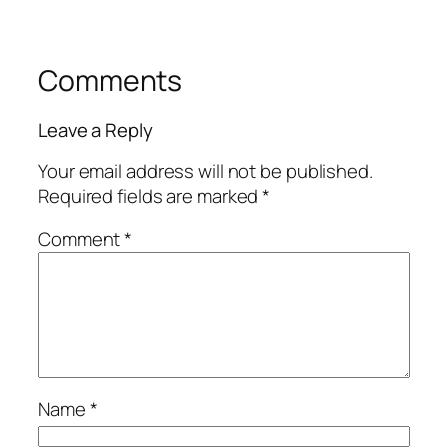
Comments
Leave a Reply
Your email address will not be published.
Required fields are marked
*
Comment
*
Name
*