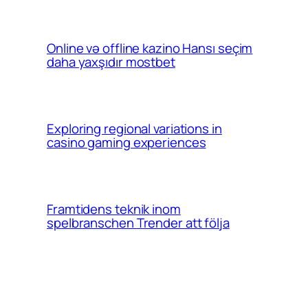
Online və offline kazino Hansı seçim
daha yaxşıdır mostbet
Exploring regional variations in
casino gaming experiences
Framtidens teknik inom
spelbranschen Trender att följa