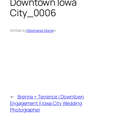
Downtown Iowa
City_0006
Written by
Stephanie Marie
in
←
Brenna + Terrence | Downtown
Engagement || Iowa City Wedding
Photographer