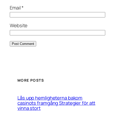
Email
*
Website
MORE POSTS
Lås upp hemligheterna bakom
casinots framgång Strategier för att
vinna stort