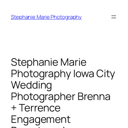
Skip
to
Stephanie Marie Photography
content
Stephanie Marie
Photography Iowa City
Wedding
Photographer Brenna
+ Terrence
Engagement