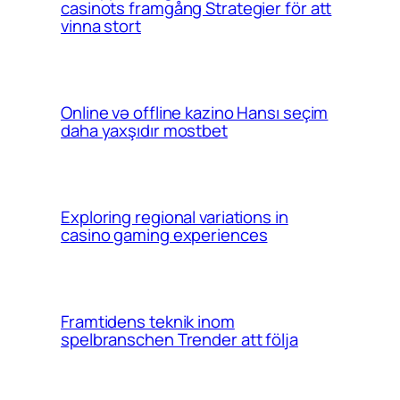
casinots framgång Strategier för att
vinna stort
Online və offline kazino Hansı seçim
daha yaxşıdır mostbet
Exploring regional variations in
casino gaming experiences
Framtidens teknik inom
spelbranschen Trender att följa