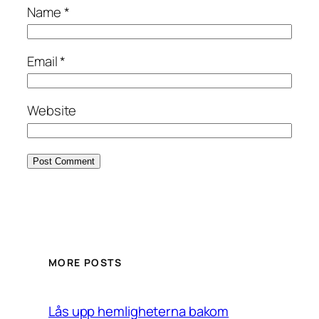
Name
*
Email
*
Website
MORE POSTS
Lås upp hemligheterna bakom