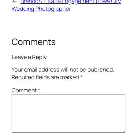
←
Brandon + Katie Engagement | Iowa City
Wedding Photographer
Comments
Leave a Reply
Your email address will not be published.
Required fields are marked
*
Comment
*