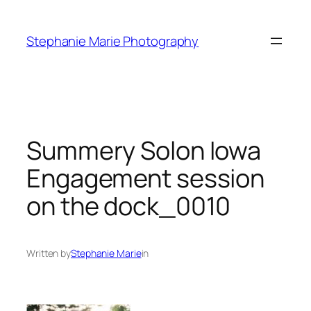
Skip
to
Stephanie Marie Photography
content
Summery Solon Iowa
Engagement session
on the dock_0010
Written by
Stephanie Marie
in