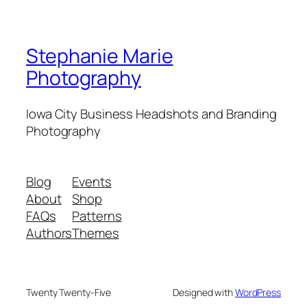
Stephanie Marie
Photography
Iowa City Business Headshots and Branding
Photography
Blog
Events
About
Shop
FAQs
Patterns
Authors
Themes
Twenty Twenty-Five
Designed with
WordPress