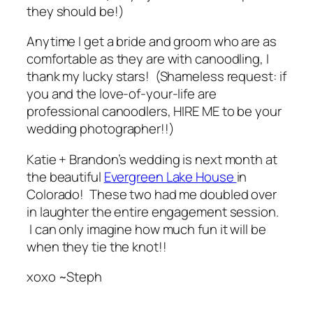
they
should
be!)
Anytime I get a bride and groom who are as
comfortable as they are with canoodling, I
thank my lucky stars! (Shameless request: if
you and the love-of-your-life are
professional canoodlers, HIRE ME to be your
wedding photographer!!)
Katie + Brandon’s wedding is next month at
the beautiful
Evergreen Lake House
in
Colorado! These two had me doubled over
in laughter the entire engagement session.
I can only imagine how much fun it will be
when they tie the knot!!
xoxo ~Steph