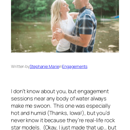
Written by
Stephanie Marie
in
Engagements
I don’t know about you, but engagement
sessions near any body of water always
make me swoon. This one was especially
hot and humid (Thanks, Iowa!), but you’d
never know it because they’re real-life rock
star models. (Okay, I just made that up… but