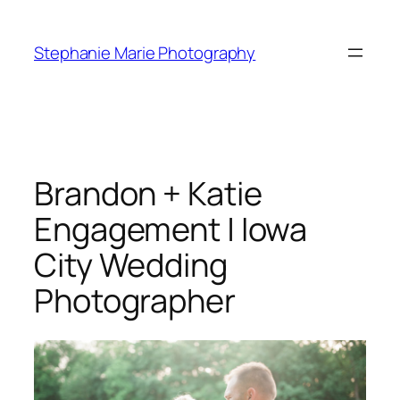
Skip
to
Stephanie Marie Photography
content
Brandon + Katie
Engagement | Iowa
City Wedding
Photographer