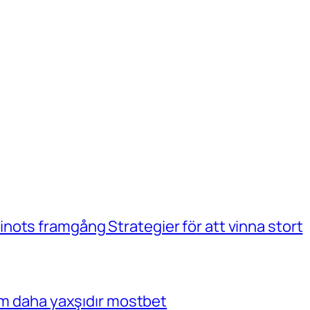
ots framgång Strategier för att vinna stort
çim daha yaxşıdır mostbet