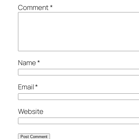
Comment
*
Name
*
Email
*
Website