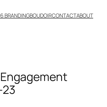
26 BRANDING
BOUDOIR
CONTACT
ABOUT
 Engagement
-23