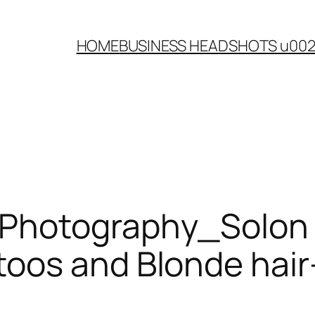
HOME
BUSINESS HEADSHOTS u00
ePhotography_Solon
oos and Blonde hair