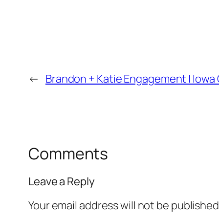
←
Brandon + Katie Engagement | Iowa
Comments
Leave a Reply
Your email address will not be published