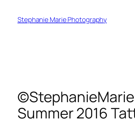
Skip
to
Stephanie Marie Photography
content
©StephanieMari
Summer 2016 Tatt