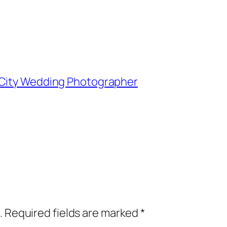
 City Wedding Photographer
.
Required fields are marked
*