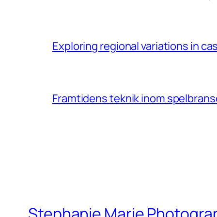
Exploring regional variations in 
Framtidens teknik inom spelbransc
Stephanie Marie Photogra