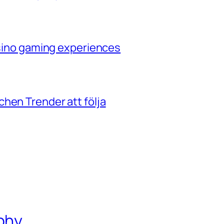
casino gaming experiences
hen Trender att följa
phy