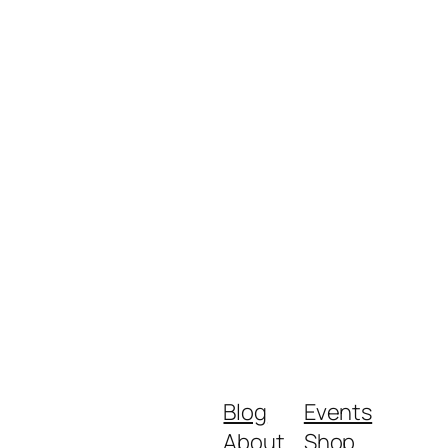
Blog
Events
About
Shop