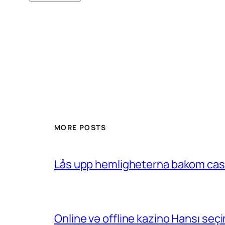
MORE POSTS
Lås upp hemligheterna bakom casin
Online və offline kazino Hansı se