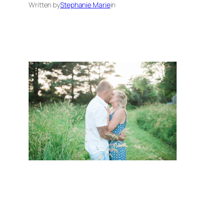
Written by
Stephanie Marie
in