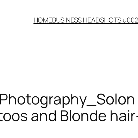
HOME
BUSINESS HEADSHOTS u00
ePhotography_Solon
oos and Blonde hair