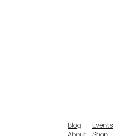
Blog
Events
About
Shop