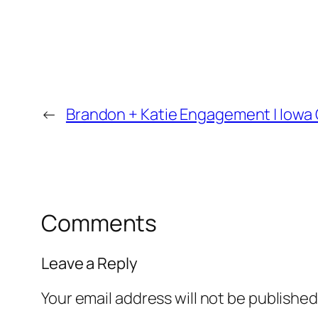
←
Brandon + Katie Engagement | Iowa
Comments
Leave a Reply
Your email address will not be published