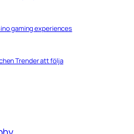
casino gaming experiences
hen Trender att följa
phy