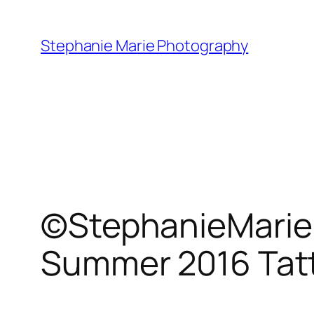
Skip
to
Stephanie Marie Photography
content
©StephanieMari
Summer 2016 Tatt