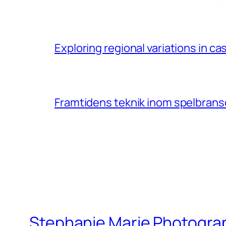
Exploring regional variations in 
Framtidens teknik inom spelbransc
Stephanie Marie Photogra