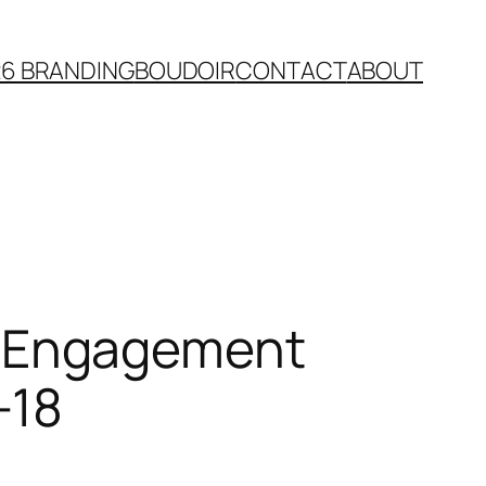
26 BRANDING
BOUDOIR
CONTACT
ABOUT
 Engagement
-18