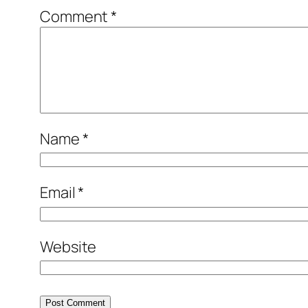
Comment
*
Name
*
Email
*
Website