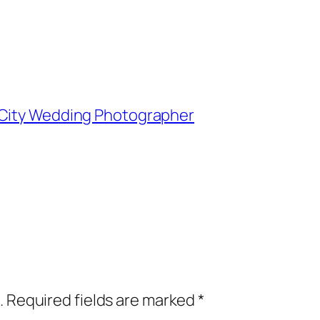
 City Wedding Photographer
.
Required fields are marked
*