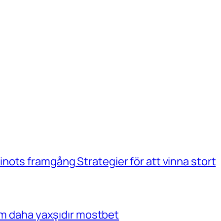
ots framgång Strategier för att vinna stort
çim daha yaxşıdır mostbet