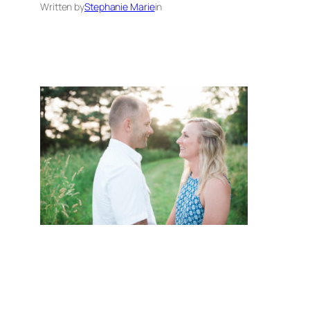
Written by
Stephanie Marie
in