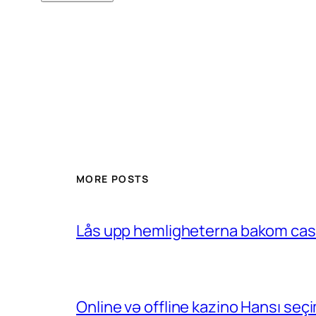
MORE POSTS
Lås upp hemligheterna bakom casin
Online və offline kazino Hansı se