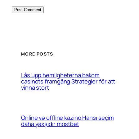
MORE POSTS
Lås upp hemligheterna bakom
casinots framgång Strategier för att
vinna stort
Online və offline kazino Hansı seçim
daha yaxşıdır mostbet