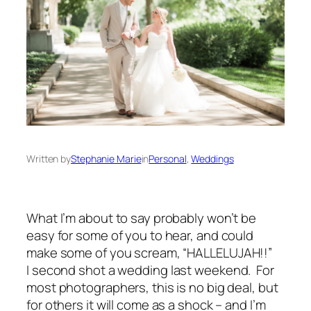
Written by
Stephanie Marie
in
Personal
, 
Weddings
What I’m about to say probably won’t be
easy for some of you to hear, and could
make some of you scream, “
HALLELUJAH
!!”
I
second shot
a wedding last weekend. For
most photographers, this is no big deal, but
for others it will come as a shock – and I’m