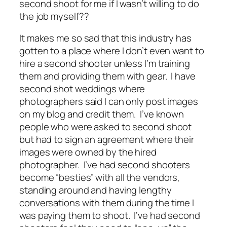
second shoot for me if I wasn’t willing to do
the job myself??
It makes me so sad that this industry has
gotten to a place where I don’t even want to
hire a second shooter unless I’m training
them and providing them with gear. I have
second shot weddings where
photographers said I can only post images
on my blog and credit them. I’ve known
people who were asked to second shoot
but had to sign an agreement where their
images were owned by the hired
photographer. I’ve had second shooters
become “besties” with all the vendors,
standing around and having lengthy
conversations with them during the time I
was paying them to shoot. I’ve had second