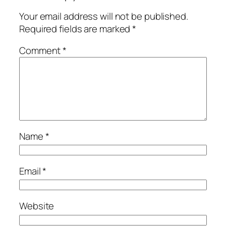
Your email address will not be published.
Required fields are marked
*
Comment
*
Name
*
Email
*
Website