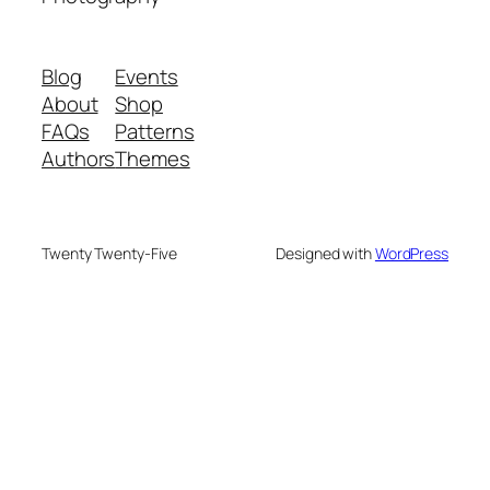
Blog
Events
About
Shop
FAQs
Patterns
Authors
Themes
Twenty Twenty-Five
Designed with
WordPress