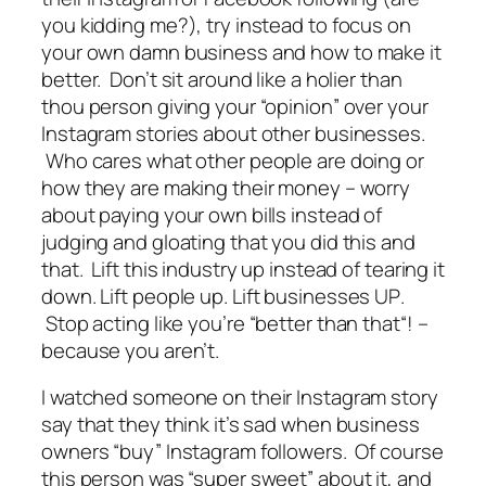
you kidding me?), try instead to focus on
your own damn business and how to make it
better. Don’t sit around like a holier than
thou person giving your “opinion” over your
Instagram stories about other businesses.
Who cares what other people are doing or
how they are making their money – worry
about paying your own bills instead of
judging and gloating that you did this and
that. Lift this industry up instead of tearing it
down.
Lift people up. Lift businesses UP
.
Stop
acting like you’re “
better than that
“! –
because you aren’t
.
I watched someone on their Instagram story
say that they think it’s sad when business
owners “buy” Instagram followers. Of course
this person was “super sweet” about it, and