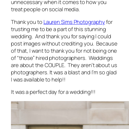
unnecessary when it comes to how you
treat people on social media.
Thank you to
Lauren Sims Photography
for
trusting me to be a part of this stunning
wedding. And thank you for saying I could
post images without crediting you. Because
of that, I want to thank you for not being one
of “those” hired photographers. Weddings
are about the COUPLE. They aren’t about us
photographers. It was a blast and I’m so glad
I was available to help!!
It was a perfect day for a wedding!!!