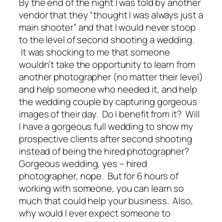
By the end of the night I was told by another
vendor that they “thought I was always just a
main shooter” and that I would never stoop
to the level of second shooting a wedding.
It was shocking to me that someone
wouldn’t take the opportunity to learn from
another photographer (no matter their level)
and
help
someone who needed it, and
help
the wedding couple by capturing gorgeous
images of their day. Do I benefit from it? Will
I have a gorgeous
full
wedding to show my
prospective clients after second shooting
instead of being the
hired
photographer?
Gorgeous wedding, yes – hired
photographer, nope. But for 6 hours of
working with someone, you can learn so
much that could help your business. Also,
why would I ever expect someone to