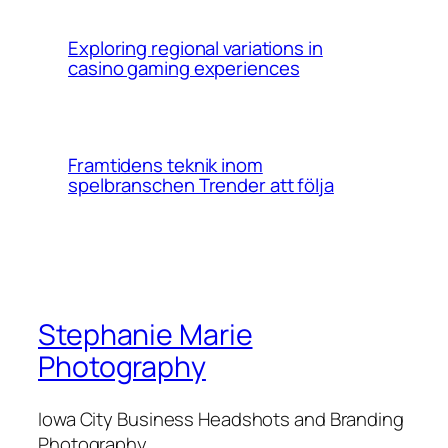
Exploring regional variations in
casino gaming experiences
Framtidens teknik inom
spelbranschen Trender att följa
Stephanie Marie
Photography
Iowa City Business Headshots and Branding
Photography