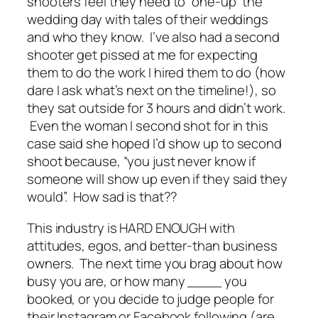
shooters feel they need to “one-up” the
wedding day with tales of their weddings
and who they know. I’ve also had a second
shooter get
pissed
at me for expecting
them to do the work I hired them to do (how
dare I ask what’s next on the timeline!), so
they sat outside for 3 hours and didn’t work.
Even the woman I second shot for in this
case said she hoped I’d
show up
to second
shoot because, “you just never know if
someone will show up even if they said they
would”. How sad is that??
This industry is HARD ENOUGH with
attitudes, egos, and better-than business
owners. The next time you brag about how
busy you are, or how many ____ you
booked, or you decide to judge people for
their Instagram or Facebook following (are