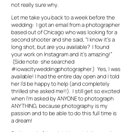
not really sure
why
.
Let me take you back to a week before the
wedding: I got an email from a photographer
based out of Chicago who was looking for a
second shooter and she said, “I know it’s a
long shot, but are you available? I found
your work on Instagram and it’s amazing!”
(Side note: she searched
#iowacityweddingphotographer.) Yes, I was
available! I had the entire day open and I told
her I’d be happy to help (and completely
thrilled she asked me!!). I still get so excited
when I’m asked by ANYONE to photograph
ANYTHING, because photography is my
passion and to be able to do this full time is
a dream!