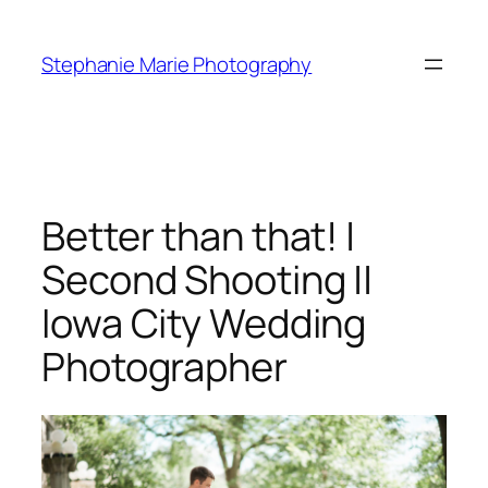
Skip
to
Stephanie Marie Photography
content
Better than that! |
Second Shooting ||
Iowa City Wedding
Photographer