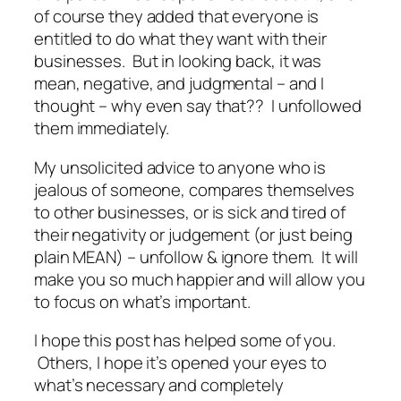
of course they added that
everyone is
entitled to do what they want with their
businesses
. But in looking back, it was
mean, negative, and judgmental – and I
thought – why even say that?? I unfollowed
them immediately.
My unsolicited advice to anyone who is
jealous of someone, compares themselves
to other businesses, or is sick and tired of
their negativity or judgement (or just being
plain
MEAN
) –
unfollow & ignore
them. It will
make you so much happier and will allow you
to focus on what’s important.
I hope this post has helped some of you.
Others, I hope it’s opened your eyes to
what’s necessary and completely