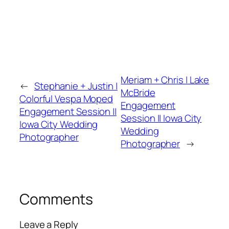
Meriam + Chris | Lake
←
Stephanie + Justin |
McBride
Colorful Vespa Moped
Engagement
Engagement Session ||
Session || Iowa City
Iowa City Wedding
Wedding
Photographer
Photographer
→
Comments
Leave a Reply