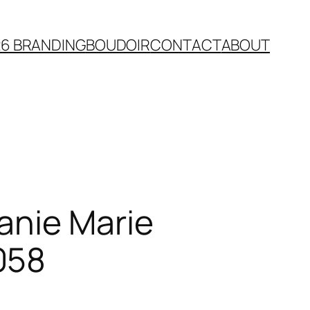
26 BRANDING
BOUDOIR
CONTACT
ABOUT
anie Marie
058