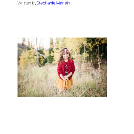
Written by
Stephanie Marie
in