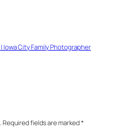
r | Iowa City Family Photographer
.
Required fields are marked
*