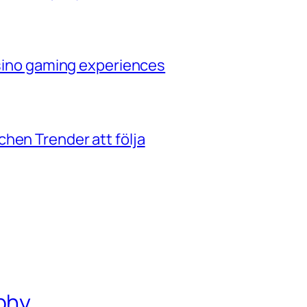
casino gaming experiences
hen Trender att följa
phy