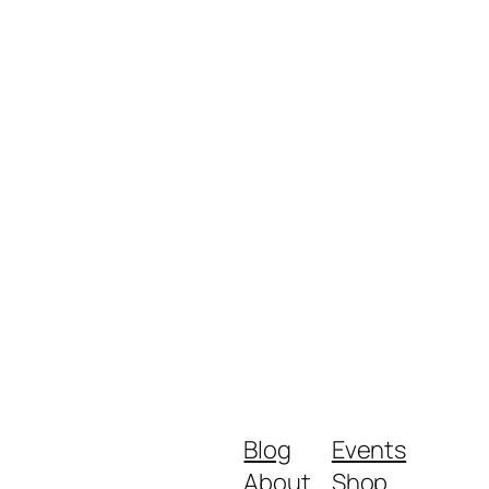
Blog
Events
About
Shop