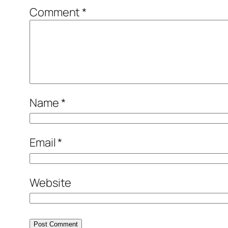
Comment
*
Name
*
Email
*
Website