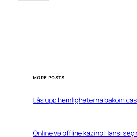
MORE POSTS
Lås upp hemligheterna bakom casin
Online və offline kazino Hansı se