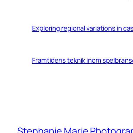
Exploring regional variations in 
Framtidens teknik inom spelbransc
Stephanie Marie Photogra