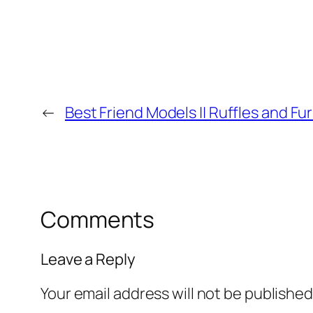
←
Best Friend Models || Ruffles and Fu
Comments
Leave a Reply
Your email address will not be published