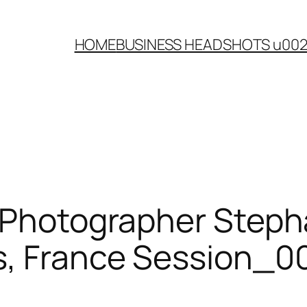
HOME
BUSINESS HEADSHOTS u00
r Photographer Steph
s, France Session_0