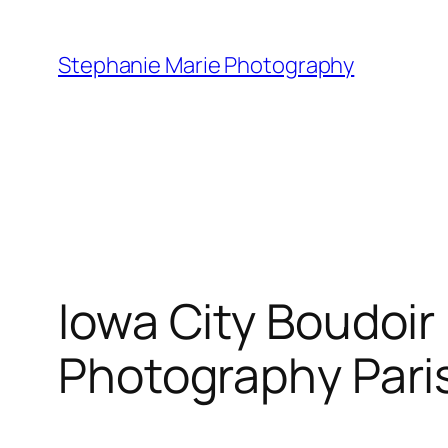
Skip
to
Stephanie Marie Photography
content
Iowa City Boudoi
Photography Pari