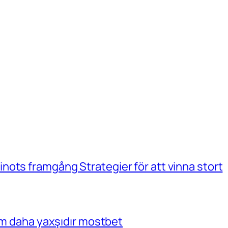
ots framgång Strategier för att vinna stort
çim daha yaxşıdır mostbet