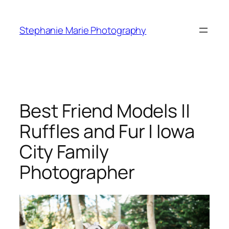
Skip
to
Stephanie Marie Photography
content
Best Friend Models ||
Ruffles and Fur | Iowa
City Family
Photographer