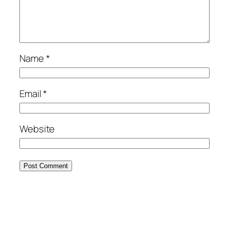
Name
*
Email
*
Website