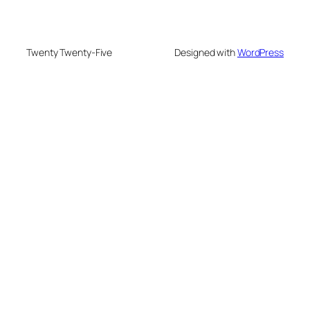
Twenty Twenty-Five
Designed with
WordPress