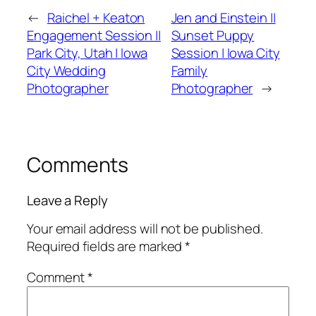
←
Raichel + Keaton
Jen and Einstein ||
Engagement Session ||
Sunset Puppy
Park City, Utah | Iowa
Session | Iowa City
City Wedding
Family
Photographer
Photographer
→
Comments
Leave a Reply
Your email address will not be published.
Required fields are marked
*
Comment
*