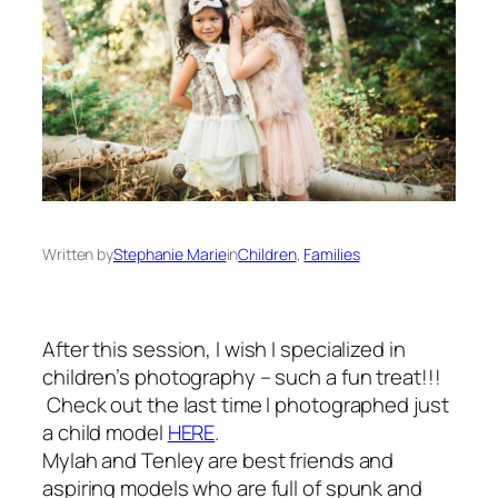
Written by
Stephanie Marie
in
Children
, 
Families
After this session, I wish I specialized in
children’s photography – such a fun treat!!!
Check out the last time I photographed just
a child model
HERE
.
Mylah and Tenley are best friends and
aspiring models who are full of spunk and