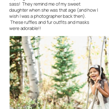
sass! They remind me of my sweet
daughter when she was that age (and how I
wish I was a photographer back then).
These ruffles and fur outfits and masks
were adorable!!