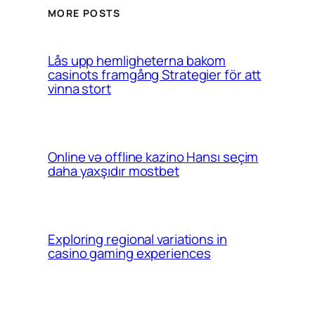
MORE POSTS
Lås upp hemligheterna bakom
casinots framgång Strategier för att
vinna stort
Online və offline kazino Hansı seçim
daha yaxşıdır mostbet
Exploring regional variations in
casino gaming experiences