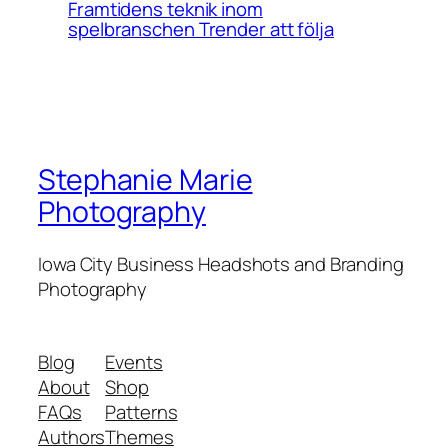
Framtidens teknik inom
spelbranschen Trender att följa
Stephanie Marie
Photography
Iowa City Business Headshots and Branding
Photography
Blog
Events
About
Shop
FAQs
Patterns
Authors
Themes