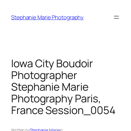
Skip
to
Stephanie Marie Photography
content
Iowa City Boudoir
Photographer
Stephanie Marie
Photography Paris,
France Session_0054
Written by
Stephanie Marie
in