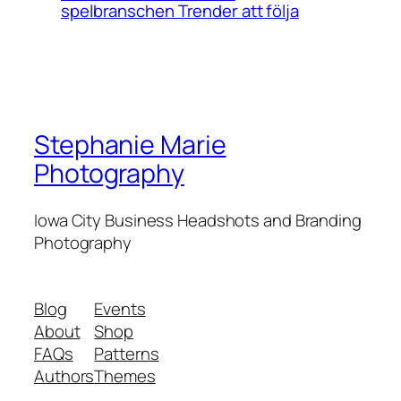
spelbranschen Trender att följa
Stephanie Marie
Photography
Iowa City Business Headshots and Branding
Photography
Blog
Events
About
Shop
FAQs
Patterns
Authors
Themes