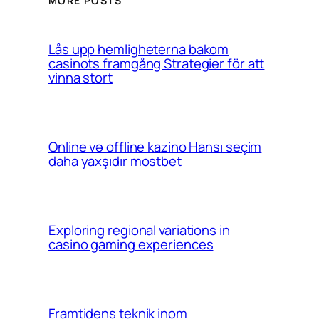
MORE POSTS
Lås upp hemligheterna bakom
casinots framgång Strategier för att
vinna stort
Online və offline kazino Hansı seçim
daha yaxşıdır mostbet
Exploring regional variations in
casino gaming experiences
Framtidens teknik inom