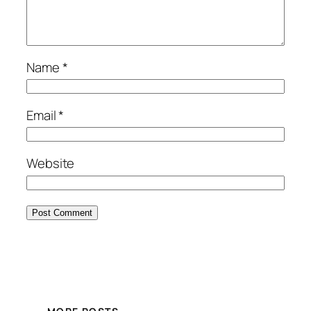
Name
*
Email
*
Website