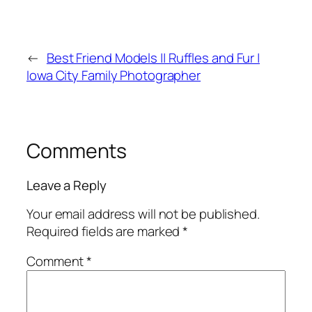
←
Best Friend Models || Ruffles and Fur |
Iowa City Family Photographer
Comments
Leave a Reply
Your email address will not be published.
Required fields are marked
*
Comment
*