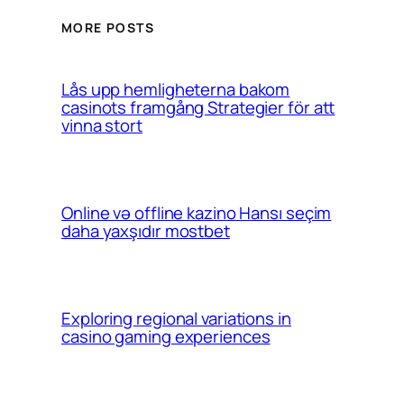
MORE POSTS
Lås upp hemligheterna bakom
casinots framgång Strategier för att
vinna stort
Online və offline kazino Hansı seçim
daha yaxşıdır mostbet
Exploring regional variations in
casino gaming experiences