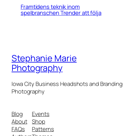
Framtidens teknik inom
spelbranschen Trender att följa
Stephanie Marie
Photography
Iowa City Business Headshots and Branding
Photography
Blog
Events
About
Shop
FAQs
Patterns