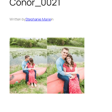
Conor_0021
Written by
Stephanie Marie
in