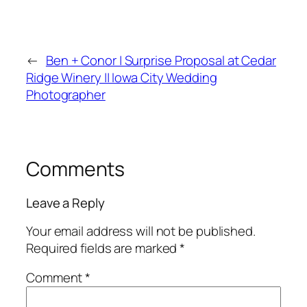
←
Ben + Conor | Surprise Proposal at Cedar
Ridge Winery || Iowa City Wedding
Photographer
Comments
Leave a Reply
Your email address will not be published.
Required fields are marked
*
Comment
*