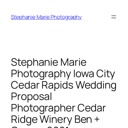
Skip
to
Stephanie Marie Photography
content
Stephanie Marie
Photography Iowa City
Cedar Rapids Wedding
Proposal
Photographer Cedar
Ridge Winery Ben +