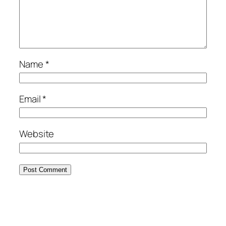
Name
*
Email
*
Website