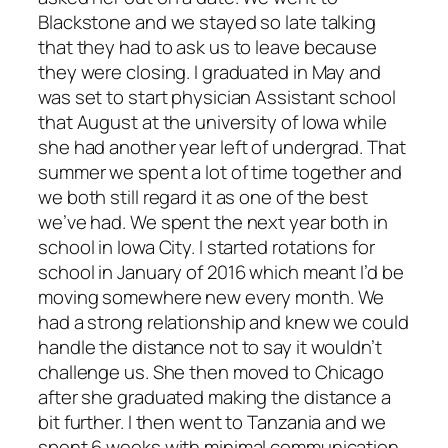
Blackstone and we stayed so late talking
that they had to ask us to leave because
they were closing. I graduated in May and
was set to start physician Assistant school
that August at the university of Iowa while
she had another year left of undergrad. That
summer we spent a lot of time together and
we both still regard it as one of the best
we’ve had. We spent the next year both in
school in Iowa City. I started rotations for
school in January of 2016 which meant I’d be
moving somewhere new every month. We
had a strong relationship and knew we could
handle the distance not to say it wouldn’t
challenge us. She then moved to Chicago
after she graduated making the distance a
bit further. I then went to Tanzania and we
spent 6 weeks with minimal communication.