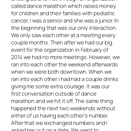
called dance marathon which raises money
for children and their families with pediatric
cancer. I was a senior and she was a junior. In
the beginning that was our only interaction.
We only saw each other at a meeting every
couple months. Then after we had our big
event for the organization in February of
2014 we had no more meetings. However, we
ran into each other the weekend afterwards
when we were both downtown. When we
ran into each other I had had a couple drinks
giving me some extra courage. It was our
first conversation outside of dance
marathon and we hit it off. The same thing
happened the next two weekends without
either of us having each other’s number.
After that we exchanged numbers and I
asked her out on a date. We went to