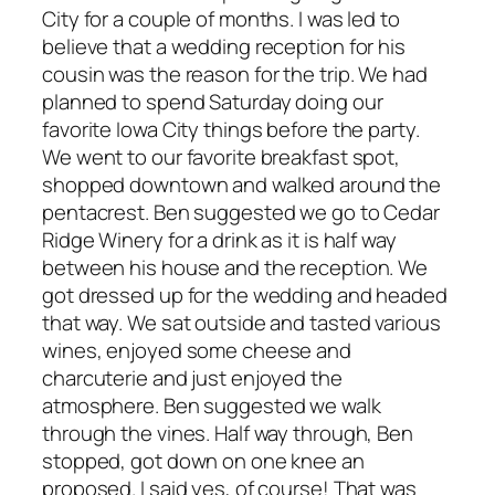
City for a couple of months. I was led to
believe that a wedding reception for his
cousin was the reason for the trip. We had
planned to spend Saturday doing our
favorite Iowa City things before the party.
We went to our favorite breakfast spot,
shopped downtown and walked around the
pentacrest. Ben suggested we go to Cedar
Ridge Winery for a drink as it is half way
between his house and the reception. We
got dressed up for the wedding and headed
that way. We sat outside and tasted various
wines, enjoyed some cheese and
charcuterie and just enjoyed the
atmosphere. Ben suggested we walk
through the vines. Half way through, Ben
stopped, got down on one knee an
proposed. I said yes, of course! That was