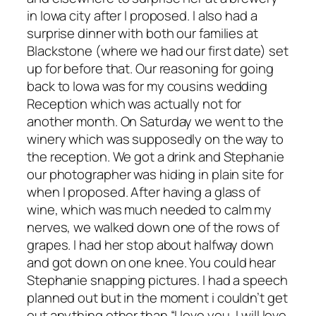
in Iowa city after I proposed. I also had a
surprise dinner with both our families at
Blackstone (where we had our first date) set
up for before that. Our reasoning for going
back to Iowa was for my cousins wedding
Reception which was actually not for
another month. On Saturday we went to the
winery which was supposedly on the way to
the reception. We got a drink and Stephanie
our photographer was hiding in plain site for
when I proposed. After having a glass of
wine, which was much needed to calm my
nerves, we walked down one of the rows of
grapes. I had her stop about halfway down
and got down on one knee. You could hear
Stephanie snapping pictures. I had a speech
planned out but in the moment i couldn’t get
out anything other than “I love you, I will love