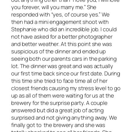
you forever, will you marry me.” She
responded with “yes, of course yes.” We
then had a mini engagement shoot with
Stephanie who did an incredible job. I could
not have asked for a better photographer
and better weather. At this point she was
suspicious of the dinner and ended up
seeing both our parents cars in the parking
lot. The dinner was great and was actually
our first time back since our first date. During
this time she tried to face time all of her
closest friends causing my stress level to go
up as all of them were waiting for us at the
brewery for the surprise party. A couple
answered but did a great job of acting
surprised and not giving anything away. We
finally got to the brewery and she was