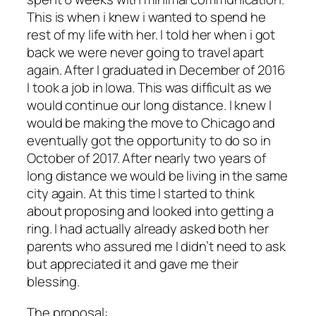
This is when i knew i wanted to spend he
rest of my life with her. I told her when i got
back we were never going to travel apart
again. After I graduated in December of 2016
I took a job in Iowa. This was difficult as we
would continue our long distance. I knew I
would be making the move to Chicago and
eventually got the opportunity to do so in
October of 2017. After nearly two years of
long distance we would be living in the same
city again. At this time I started to think
about proposing and looked into getting a
ring. I had actually already asked both her
parents who assured me I didn’t need to ask
but appreciated it and gave me their
blessing.
The proposal: