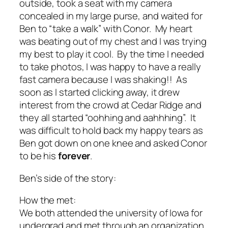
outside, took a seat with my camera
concealed in my large purse, and waited for
Ben to “take a walk” with Conor. My heart
was beating out of my chest and I was trying
my best to play it cool. By the time I needed
to take photos, I was happy to have a really
fast camera because I was shaking!! As
soon as I started clicking away, it drew
interest from the crowd at Cedar Ridge and
they all started “oohhing and aahhhing”. It
was difficult to hold back my happy tears as
Ben got down on one knee and asked Conor
to be his
forever
.
Ben’s side of the story:
How the met:
We both attended the university of Iowa for
undergrad and met through an organization