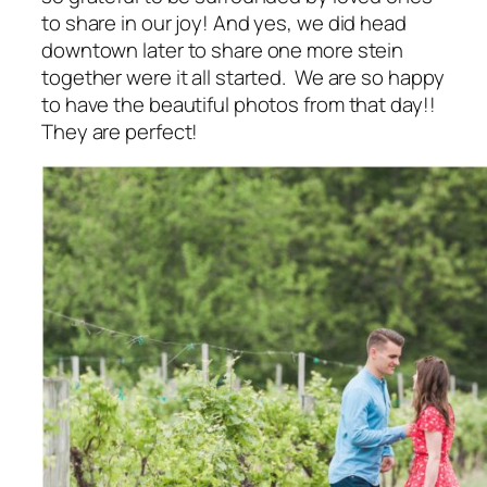
to share in our joy! And yes, we did head
downtown later to share one more stein
together were it all started. We are so happy
to have the beautiful photos from that day!!
They are perfect!