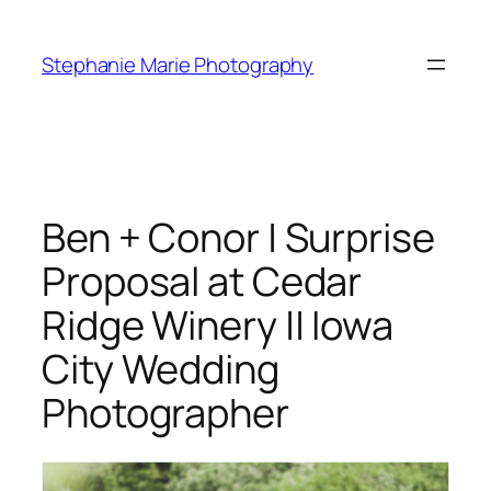
Skip
to
Stephanie Marie Photography
content
Ben + Conor | Surprise
Proposal at Cedar
Ridge Winery || Iowa
City Wedding
Photographer