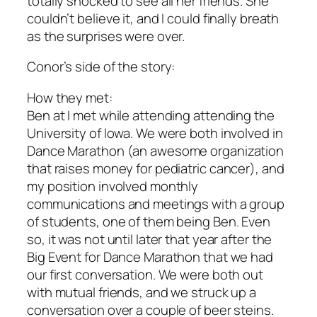
totally shocked to see all her friends. She
couldn’t believe it, and I could finally breath
as the surprises were over.
Conor’s side of the story:
How they met:
Ben at I met while attending attending the
University of Iowa. We were both involved in
Dance Marathon (an awesome organization
that raises money for pediatric cancer), and
my position involved monthly
communications and meetings with a group
of students, one of them being Ben. Even
so, it was not until later that year after the
Big Event for Dance Marathon that we had
our first conversation. We were both out
with mutual friends, and we struck up a
conversation over a couple of beer steins.