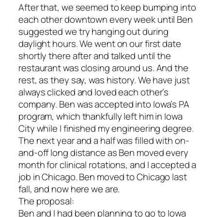
After that, we seemed to keep bumping into
each other downtown every week until Ben
suggested we try hanging out during
daylight hours. We went on our first date
shortly there after and talked until the
restaurant was closing around us. And the
rest, as they say, was history. We have just
always clicked and loved each other’s
company. Ben was accepted into Iowa’s PA
program, which thankfully left him in Iowa
City while I finished my engineering degree.
The next year and a half was filled with on-
and-off long distance as Ben moved every
month for clinical rotations, and I accepted a
job in Chicago. Ben moved to Chicago last
fall, and now here we are.
The proposal:
Ben and I had been planning to go to Iowa