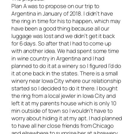
Plan A was to propose on our trip to
Argentina in January of 2018. I didn’t have
the ring in time for his to happen, which may
have been a good thing because all our
luggage was lost and we didn’t get it back
for 6 days. So after that I had to come up
with another idea. We had spent some time
in wine country in Argentina and I had
planned to do it at a winery so I figured I’d do
it at one back in the states. There is a small
winery near Iowa City where our relationship
started so I decided to do it there. I bought
the ring from a local jewler in Iowa City and
left it at my parents house which is only 10
min outside of town so I wouldn’t have to
worry about hiding it at my apt. I had planned
to have all her close friends from Chicago
and elsewhere to surprise her at a brewery