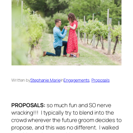
Written by
Stephanie Marie
in
Engagements
, 
Proposals
PROPOSALS:
so much fun and SO
nerve
wracking
!!! I typically try to blend into the
crowd wherever the future groom decides to
propose, and this was no different. I walked