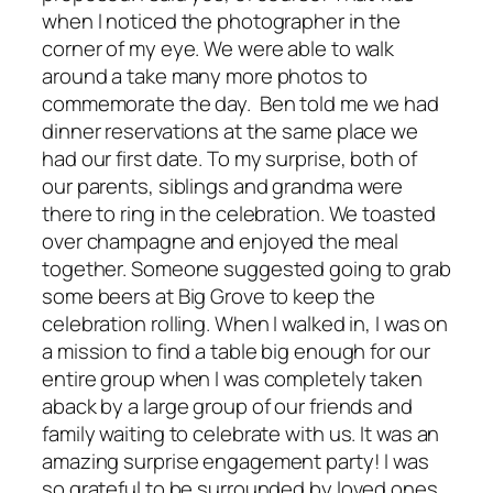
when I noticed the photographer in the
corner of my eye. We were able to walk
around a take many more photos to
commemorate the day. Ben told me we had
dinner reservations at the same place we
had our first date. To my surprise, both of
our parents, siblings and grandma were
there to ring in the celebration. We toasted
over champagne and enjoyed the meal
together. Someone suggested going to grab
some beers at Big Grove to keep the
celebration rolling. When I walked in, I was on
a mission to find a table big enough for our
entire group when I was completely taken
aback by a large group of our friends and
family waiting to celebrate with us. It was an
amazing surprise engagement party! I was
so grateful to be surrounded by loved ones