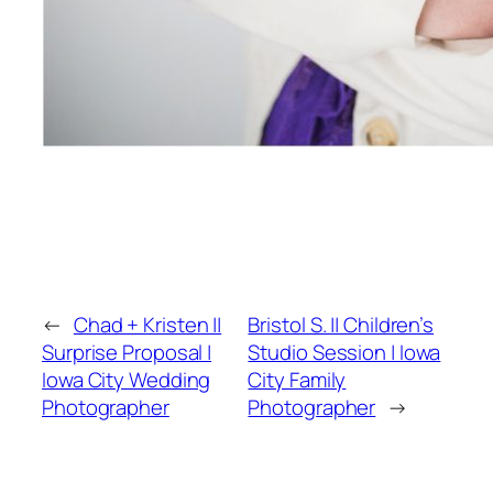
←
Chad + Kristen ||
Bristol S. || Children’s
Surprise Proposal |
Studio Session | Iowa
Iowa City Wedding
City Family
Photographer
Photographer
→