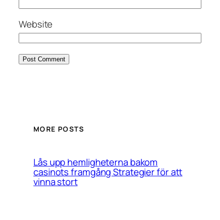
Website
MORE POSTS
Lås upp hemligheterna bakom
casinots framgång Strategier för att
vinna stort