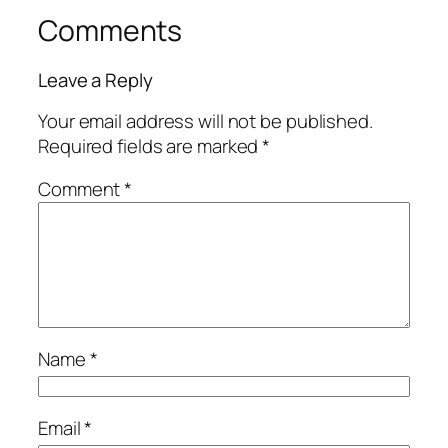
Comments
Leave a Reply
Your email address will not be published.
Required fields are marked
*
Comment
*
Name
*
Email
*