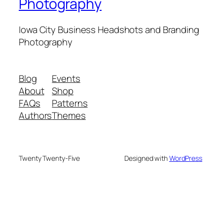
Photography
Iowa City Business Headshots and Branding
Photography
Blog
Events
About
Shop
FAQs
Patterns
Authors
Themes
Twenty Twenty-Five
Designed with
WordPress