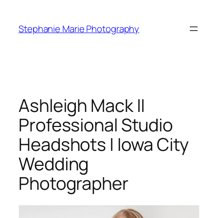
Skip
to
Stephanie Marie Photography
content
Ashleigh Mack ||
Professional Studio
Headshots | Iowa City
Wedding
Photographer