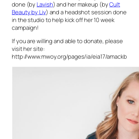
done (by
Lavish
) and her makeup (by
Cult
Beauty by Liv
) and a headshot session done
in the studio to help kick off her 10 week
campaign!
If you are willing and able to donate, please
visit her site:
http://www.mwoy.org/pages/ia/eia17/amackb