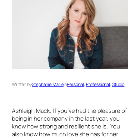
Written by
Stephanie Marie
in
Personal
, 
Professional
, 
Studio
Ashleigh Mack. If you’ve had the pleasure of
being in her company in the last year, you
know how strong and resilient she is. You
also know how much love she has for her