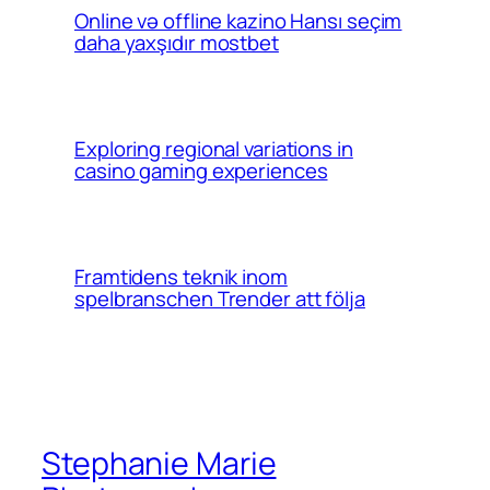
Online və offline kazino Hansı seçim
daha yaxşıdır mostbet
Exploring regional variations in
casino gaming experiences
Framtidens teknik inom
spelbranschen Trender att följa
Stephanie Marie