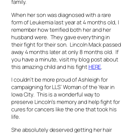
family.
When her son was diagnosed with a rare
form of Leukemia last year at 4 months old, I
remember how terrified both her and her
husband were. They gave everything in
their fight for their son. Lincoln Mack passed
away 4 months later at only 8 months old. If
you have a minute, visit my blog post about
this amazing child and his fight
HERE
.
I couldn’t be more proud of Ashleigh for
campaigning for LLS’ Woman of the Year in
Iowa City. This is a wonderful way to
preserve Lincoln’s memory and help fight for
cures for cancers like the one that took his
life.
She absolutely deserved getting her hair