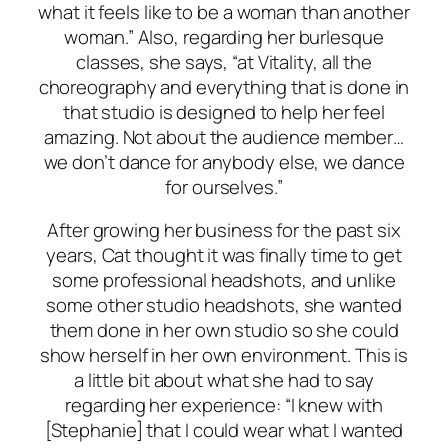
what it feels like to be a woman than another
woman.” Also, regarding her burlesque
classes, she says, “at Vitality, all the
choreography and everything that is done in
that studio is designed to help
her
feel
amazing. Not about the audience member…
we don’t dance for anybody else, we dance
for ourselves.”
After growing her business for the past six
years, Cat thought it was finally time to get
some professional headshots, and unlike
some other studio headshots, she wanted
them done in her own studio so she could
show herself in her own environment. This is
a little bit about what she had to say
regarding her experience: “I knew with
[Stephanie] that I could wear what I wanted