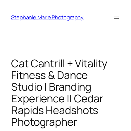
Skip
to
Stephanie Marie Photography
content
Cat Cantrill + Vitality
Fitness & Dance
Studio | Branding
Experience || Cedar
Rapids Headshots
Photographer