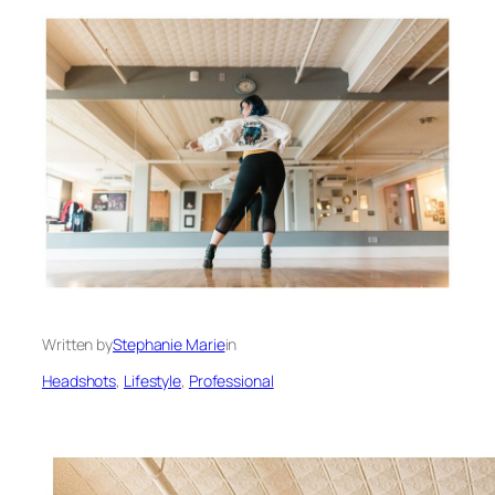
Written by
Stephanie Marie
in
Headshots
, 
Lifestyle
, 
Professional