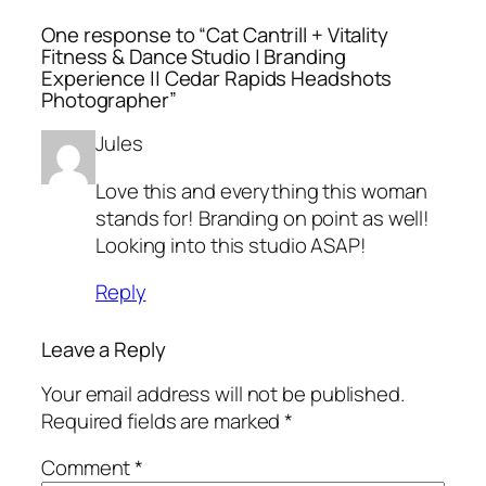
One response to “Cat Cantrill + Vitality
Fitness & Dance Studio | Branding
Experience || Cedar Rapids Headshots
Photographer”
Jules
Love this and everything this woman
stands for! Branding on point as well!
Looking into this studio ASAP!
Reply
Leave a Reply
Your email address will not be published.
Required fields are marked
*
Comment
*