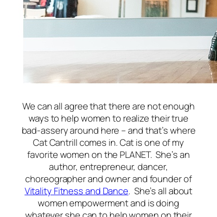
We can all agree that there are not enough
ways to help women to realize their true
bad-assery around here – and that’s where
Cat Cantrill comes in. Cat is one of my
favorite women on the PLANET. She’s an
author, entrepreneur, dancer,
choreographer and owner and founder of
Vitality Fitness and Dance
. She’s all about
women empowerment and is doing
whatever she can to help women on their