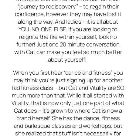
“journey to rediscovery” – to regain their
confidence, however they may have lost it
along the way. And ladies – it is all about
YOU. NO. ONE. ELSE. If you are looking to
reignite the fire within yourself, look no
further! Just one 20 minute conversation
with Cat can make you feel so much better
about yourself!
When you first hear “dance and fitness” you
may think you’re just signing up for another
fad fitness class – but Cat and Vitality are SO
much more than that. While it all started with
Vitality, that is now only just
one
part of what
Cat does – it’s grown to where Cat is now a
brand herself. She has the dance, fitness
and burlesque classes and workshops, but
she realized that stuff isn’t necessarily for