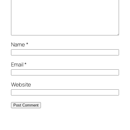
Name
*
Email
*
Website