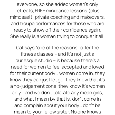
everyone, so she added women’s only
retreats, FREE mini dance lessons (plus
mimosas!), private coaching and makeovers,
and troupe performances for those who are
ready to show off their confidence again.
She really is a woman trying to conquer it all!
Cat says “one of the reasons I offer the
fitness classes – and it’s not just a
burlesque studio – is because there’s a
need for women to feel accepted and loved
for their current body… women come in, they
know they can just let go, they know that it’s
a no-judgement zone, they know it’s women
only… and we don’t tolerate any mean girls,
and what I mean by that is, don’t come in
and complain about your body… don’t be
mean to your fellow sister. No one knows