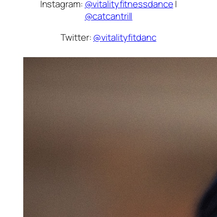
Instagram:
@vitalityfitnessdance
|
@catcantrill
Twitter:
@vitalityfitdanc