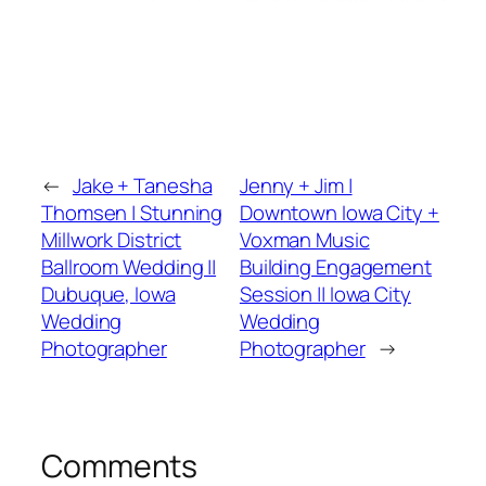
←
Jake + Tanesha
Jenny + Jim |
Thomsen | Stunning
Downtown Iowa City +
Millwork District
Voxman Music
Ballroom Wedding ||
Building Engagement
Dubuque, Iowa
Session || Iowa City
Wedding
Wedding
Photographer
Photographer
→
Comments