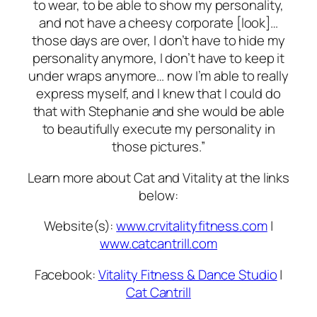
to wear, to be able to show my personality,
and not have a cheesy corporate [look]…
those days are over, I don’t have to hide my
personality anymore, I don’t have to keep it
under wraps anymore… now I’m able to really
express myself, and I knew that I could do
that with Stephanie and she would be able
to beautifully execute my personality in
those pictures.”
Learn more about Cat and Vitality at the links
below:
Website(s):
www.crvitalityfitness.com
|
www.catcantrill.com
Facebook:
Vitality Fitness & Dance Studio
|
Cat Cantrill