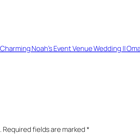
and Charming Noah’s Event Venue Wedding || 
.
Required fields are marked
*