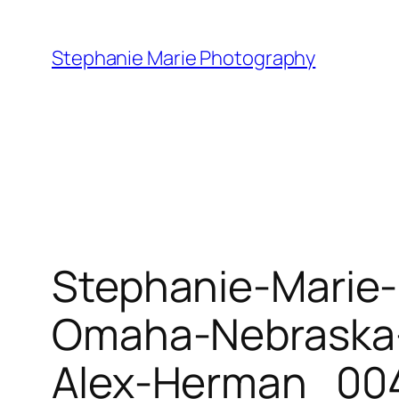
Skip
to
Stephanie Marie Photography
content
Stephanie-Marie
Omaha-Nebraska-
Alex-Herman_004