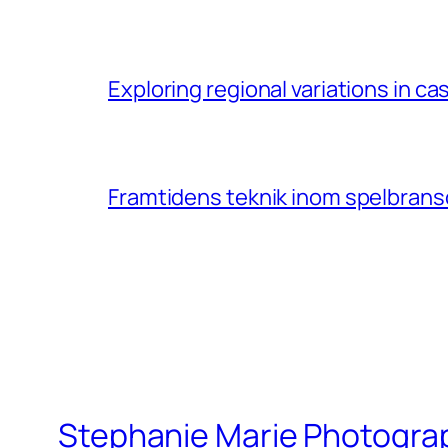
Exploring regional variations in 
Framtidens teknik inom spelbransc
Stephanie Marie Photogra