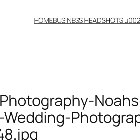
HOME
BUSINESS HEADSHOTS u00
-Photography-Noahs
Wedding-Photograph
8.jpg