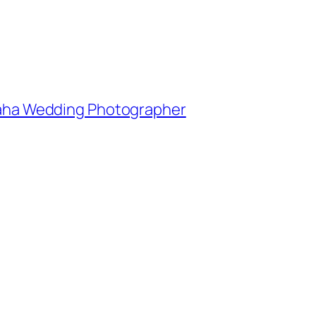
Omaha Wedding Photographer