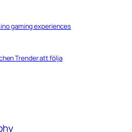
casino gaming experiences
hen Trender att följa
phy