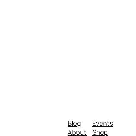
Blog
Events
About
Shop