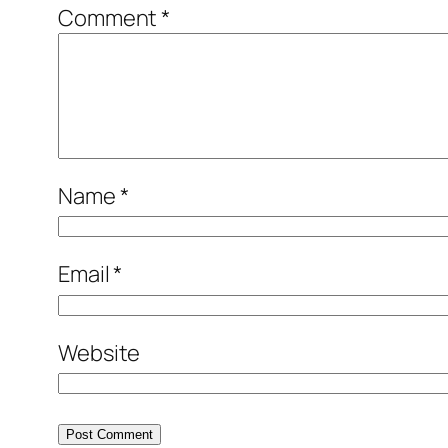
Comment
*
Name
*
Email
*
Website