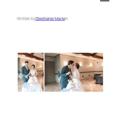
Written by
Stephanie Marie
in