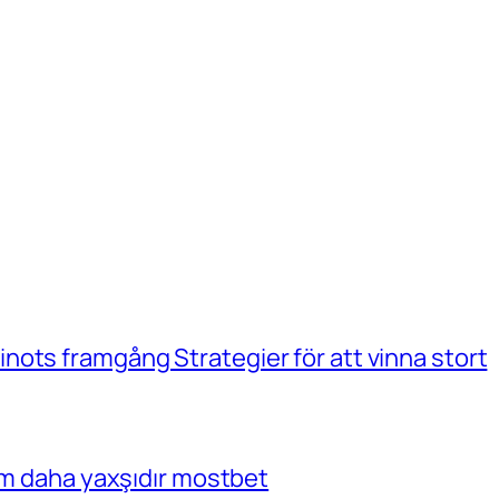
ots framgång Strategier för att vinna stort
çim daha yaxşıdır mostbet