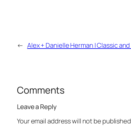
←
Alex + Danielle Herman | Classic 
Comments
Leave a Reply
Your email address will not be published