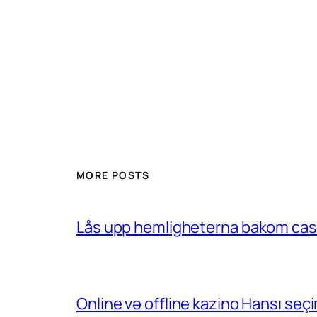
MORE POSTS
Lås upp hemligheterna bakom casin
Online və offline kazino Hansı se