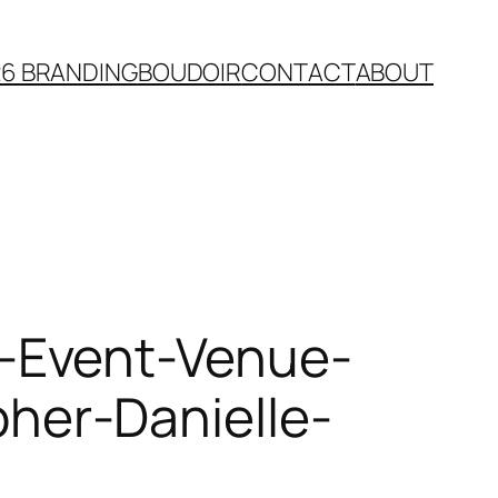
26 BRANDING
BOUDOIR
CONTACT
ABOUT
-Event-Venue-
er-Danielle-