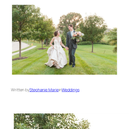
Written by
Stephanie Marie
in
Weddings