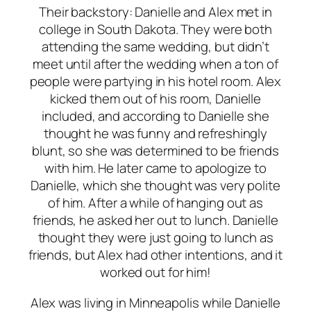
Their backstory: Danielle and Alex met in
college in South Dakota. They were both
attending the same wedding, but didn’t
meet until after the wedding when a ton of
people were partying in his hotel room. Alex
kicked them out of his room, Danielle
included, and according to Danielle she
thought he was funny and refreshingly
blunt, so she was determined to be friends
with him. He later came to apologize to
Danielle, which she thought was very polite
of him. After a while of hanging out as
friends, he asked her out to lunch. Danielle
thought they were just going to lunch as
friends, but Alex had other intentions, and it
worked out for him!
Alex was living in Minneapolis while Danielle