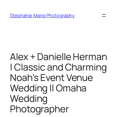
Skip
to
Stephanie Marie Photography
content
Alex + Danielle Herman
| Classic and Charming
Noah’s Event Venue
Wedding || Omaha
Wedding
Photographer