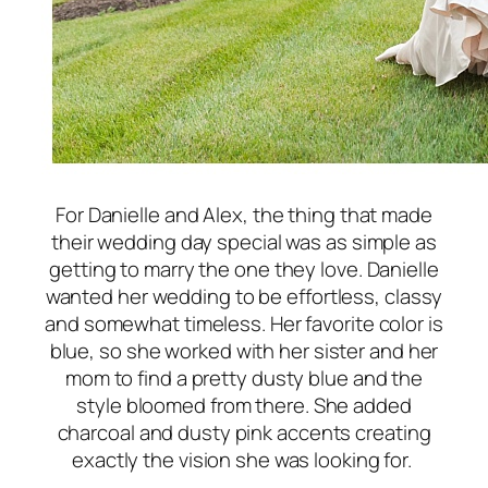
For Danielle and Alex, the thing that made
their wedding day special was as simple as
getting to marry the one they love. Danielle
wanted her wedding to be effortless, classy
and somewhat timeless. Her favorite color is
blue, so she worked with her sister and her
mom to find a pretty dusty blue and the
style bloomed from there. She added
charcoal and dusty pink accents creating
exactly the vision she was looking for.