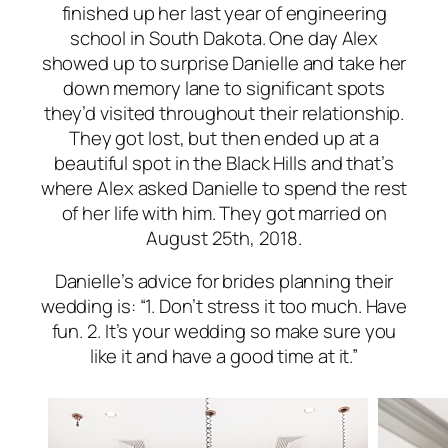
finished up her last year of engineering
school in South Dakota. One day Alex
showed up to surprise Danielle and take her
down memory lane to significant spots
they’d visited throughout their relationship.
They got lost, but then ended up at a
beautiful spot in the Black Hills and that’s
where Alex asked Danielle to spend the rest
of her life with him. They got married on
August 25th, 2018.
Danielle’s advice for brides planning their
wedding is: “1. Don’t stress it too much. Have
fun. 2. It’s your wedding so make sure you
like it and have a good time at it.”