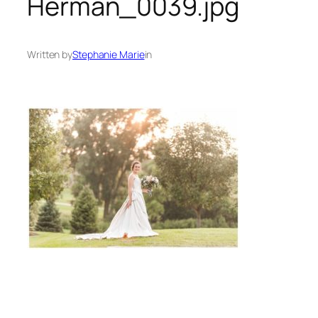
Herman_0039.jpg
Written by
Stephanie Marie
in