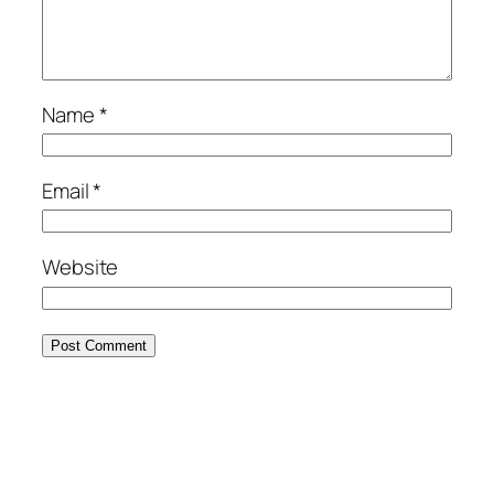
Name
*
Email
*
Website