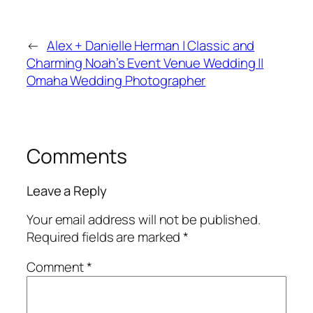
←
Alex + Danielle Herman | Classic and
Charming Noah’s Event Venue Wedding ||
Omaha Wedding Photographer
Comments
Leave a Reply
Your email address will not be published.
Required fields are marked
*
Comment
*