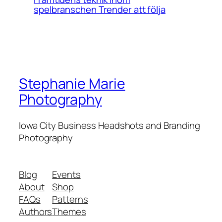
spelbranschen Trender att följa
Stephanie Marie
Photography
Iowa City Business Headshots and Branding
Photography
Blog
Events
About
Shop
FAQs
Patterns
Authors
Themes