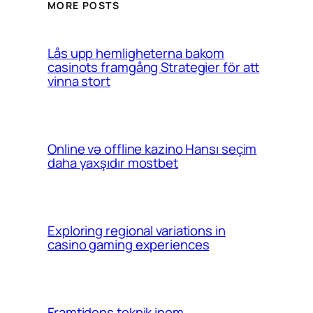
MORE POSTS
Lås upp hemligheterna bakom
casinots framgång Strategier för att
vinna stort
Online və offline kazino Hansı seçim
daha yaxşıdır mostbet
Exploring regional variations in
casino gaming experiences
Framtidens teknik inom