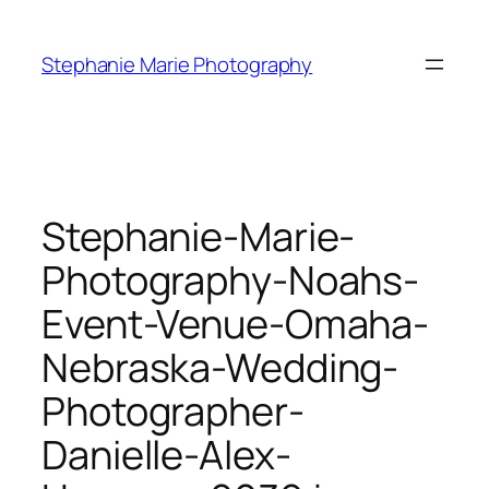
Skip
to
Stephanie Marie Photography
content
Stephanie-Marie-
Photography-Noahs-
Event-Venue-Omaha-
Nebraska-Wedding-
Photographer-
Danielle-Alex-