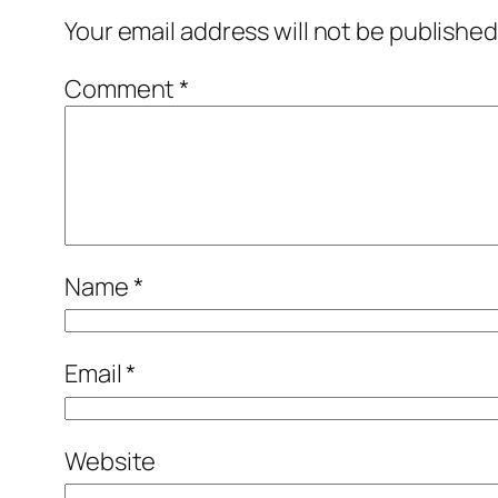
Your email address will not be published
Comment
*
Name
*
Email
*
Website