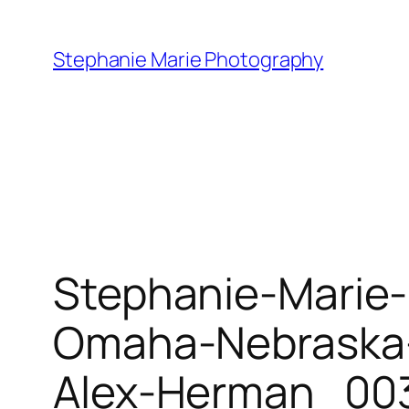
Skip
to
Stephanie Marie Photography
content
Stephanie-Marie
Omaha-Nebraska-
Alex-Herman_003