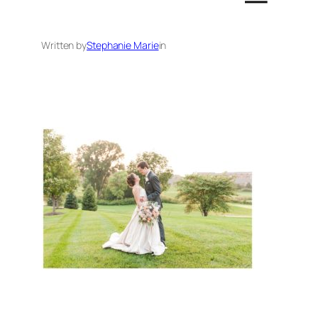
Written by
Stephanie Marie
in