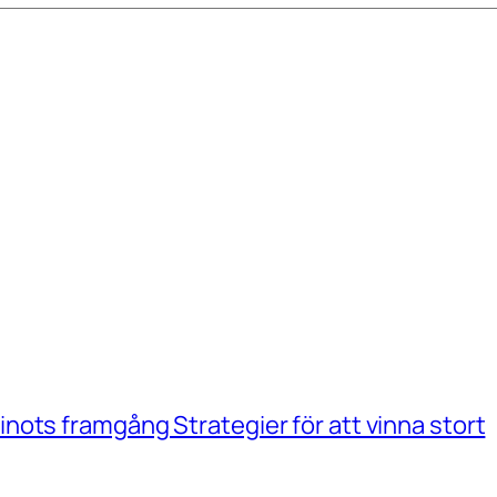
ots framgång Strategier för att vinna stort