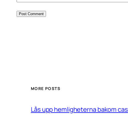
MORE POSTS
Lås upp hemligheterna bakom casin