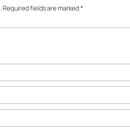
.
Required fields are marked
*