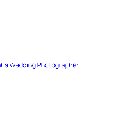
Omaha Wedding Photographer