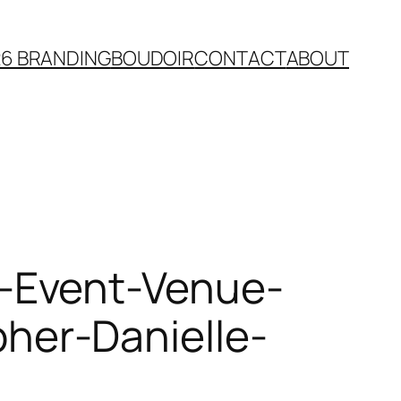
26 BRANDING
BOUDOIR
CONTACT
ABOUT
-Event-Venue-
er-Danielle-