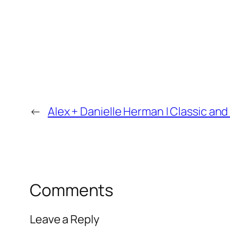
←
Alex + Danielle Herman | Classic 
Comments
Leave a Reply