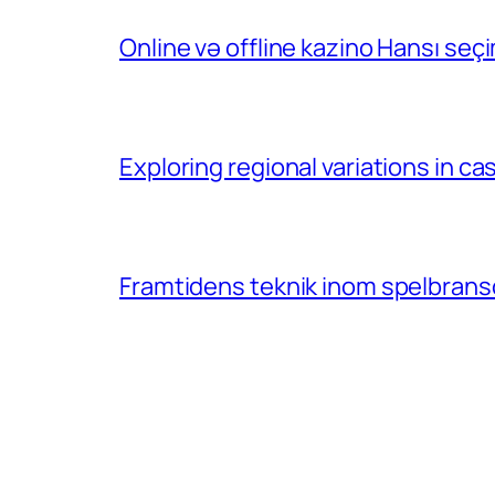
Online və offline kazino Hansı se
Exploring regional variations in 
Framtidens teknik inom spelbransc