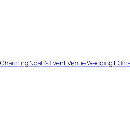
and Charming Noah’s Event Venue Wedding || 