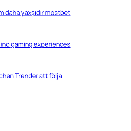
çim daha yaxşıdır mostbet
casino gaming experiences
hen Trender att följa