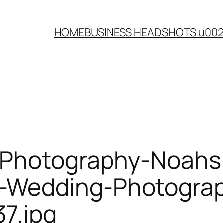
HOME
BUSINESS HEADSHOTS u00
-Photography-Noahs
Wedding-Photograph
7.jpg