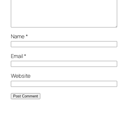
Name
*
Email
*
Website