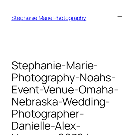
Skip
to
Stephanie Marie Photography
content
Stephanie-Marie-
Photography-Noahs-
Event-Venue-Omaha-
Nebraska-Wedding-
Photographer-
Danielle-Alex-