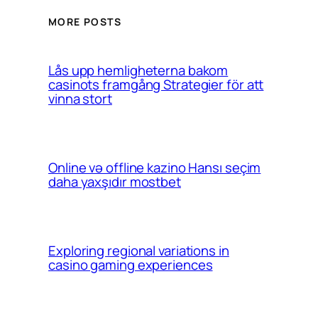
MORE POSTS
Lås upp hemligheterna bakom
casinots framgång Strategier för att
vinna stort
Online və offline kazino Hansı seçim
daha yaxşıdır mostbet
Exploring regional variations in
casino gaming experiences