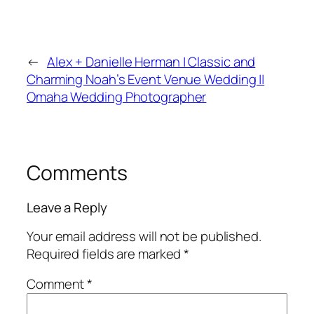
←
Alex + Danielle Herman | Classic and
Charming Noah’s Event Venue Wedding ||
Omaha Wedding Photographer
Comments
Leave a Reply
Your email address will not be published.
Required fields are marked
*
Comment
*