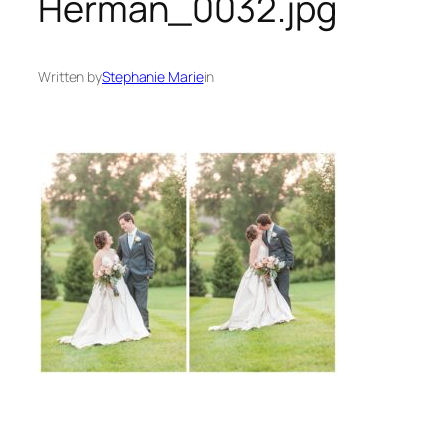
Herman_0032.jpg
Written by
Stephanie Marie
in