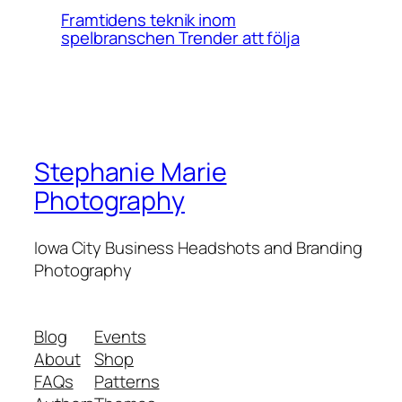
Framtidens teknik inom
spelbranschen Trender att följa
Stephanie Marie
Photography
Iowa City Business Headshots and Branding
Photography
Blog
Events
About
Shop
FAQs
Patterns