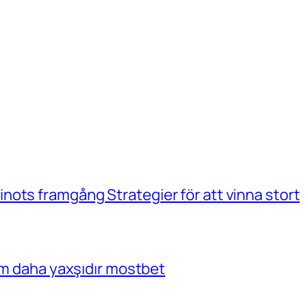
ots framgång Strategier för att vinna stort
çim daha yaxşıdır mostbet