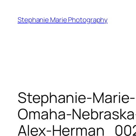
Skip
to
Stephanie Marie Photography
content
Stephanie-Marie
Omaha-Nebraska-
Alex-Herman_002