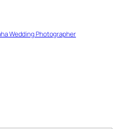
Omaha Wedding Photographer