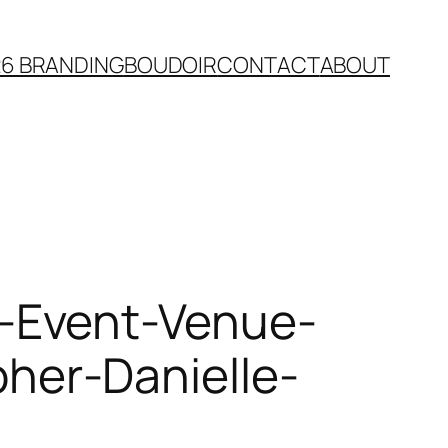
26 BRANDING
BOUDOIR
CONTACT
ABOUT
-Event-Venue-
er-Danielle-