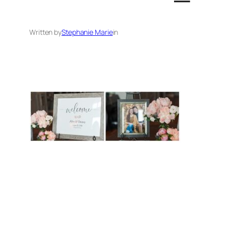
Written by
Stephanie Marie
in