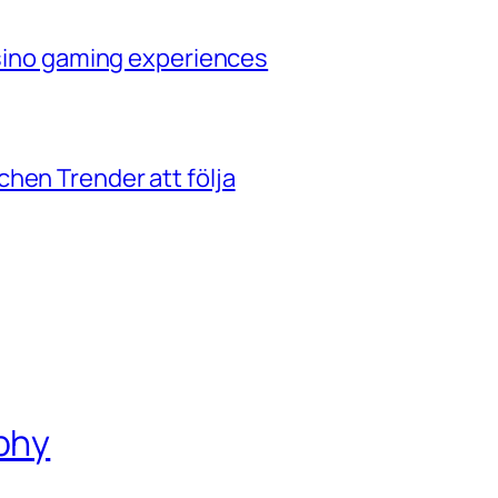
casino gaming experiences
hen Trender att följa
phy