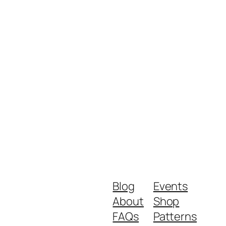
Blog
Events
About
Shop
FAQs
Patterns