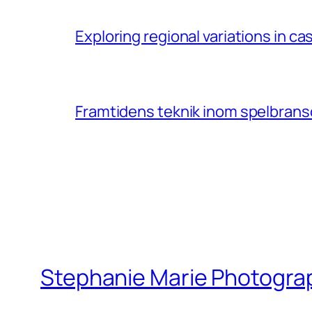
Exploring regional variations in 
Framtidens teknik inom spelbransc
Stephanie Marie Photogra