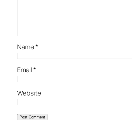
Name
*
Email
*
Website