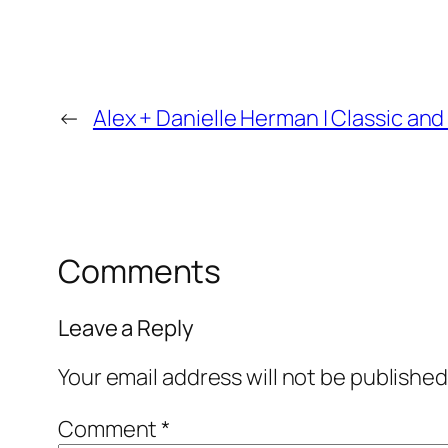
←
Alex + Danielle Herman | Classic 
Comments
Leave a Reply
Your email address will not be published
Comment
*