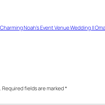
and Charming Noah’s Event Venue Wedding || 
.
Required fields are marked
*