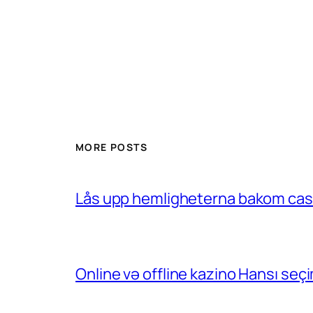
MORE POSTS
Lås upp hemligheterna bakom casin
Online və offline kazino Hansı se