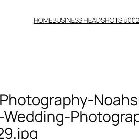
HOME
BUSINESS HEADSHOTS u00
-Photography-Noahs
Wedding-Photograph
9.jpg