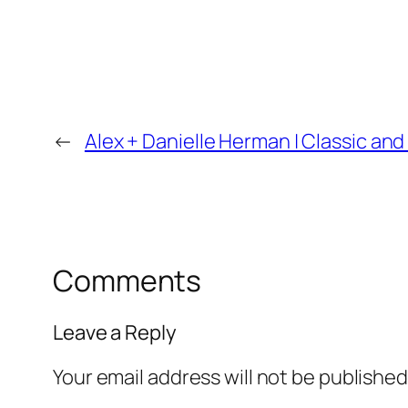
←
Alex + Danielle Herman | Classic 
Comments
Leave a Reply
Your email address will not be published