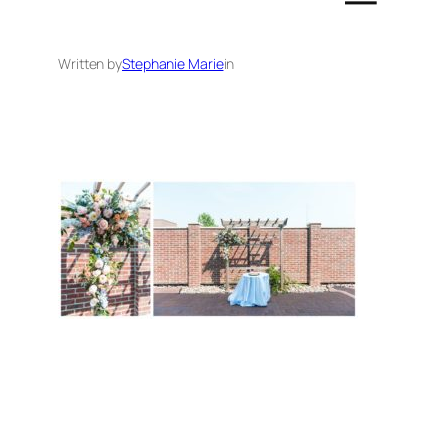
Written by
Stephanie Marie
in