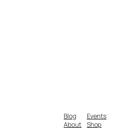
Blog
Events
About
Shop