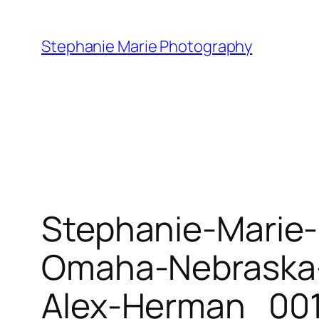
Skip
to
Stephanie Marie Photography
content
Stephanie-Marie
Omaha-Nebraska-
Alex-Herman_001