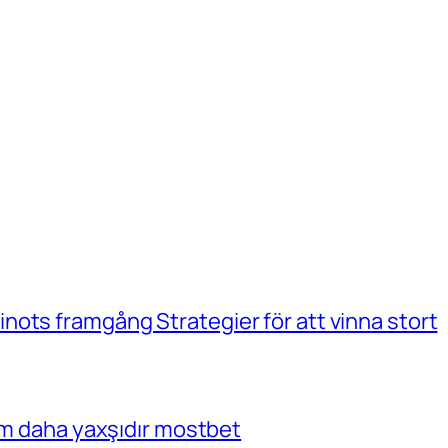
ots framgång Strategier för att vinna stort
çim daha yaxşıdır mostbet