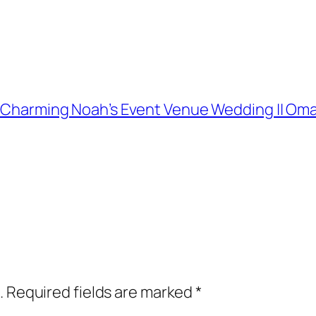
and Charming Noah’s Event Venue Wedding || 
.
Required fields are marked
*