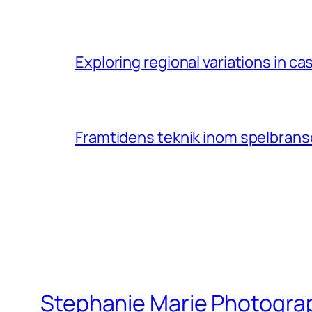
Exploring regional variations in 
Framtidens teknik inom spelbransc
Stephanie Marie Photogra