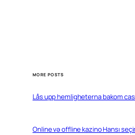
MORE POSTS
Lås upp hemligheterna bakom casin
Online və offline kazino Hansı se