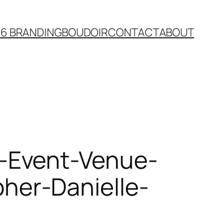
26 BRANDING
BOUDOIR
CONTACT
ABOUT
-Event-Venue-
er-Danielle-