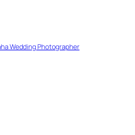
Omaha Wedding Photographer