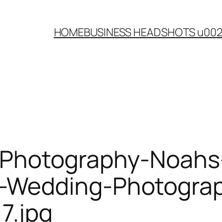
HOME
BUSINESS HEADSHOTS u00
-Photography-Noahs
Wedding-Photograph
7.jpg