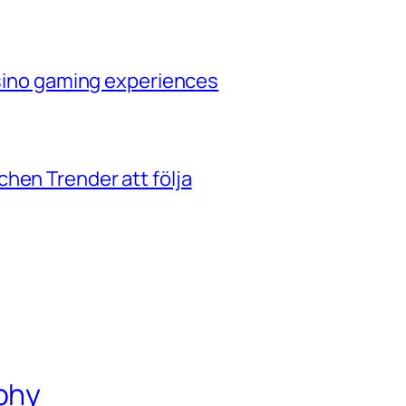
casino gaming experiences
hen Trender att följa
phy