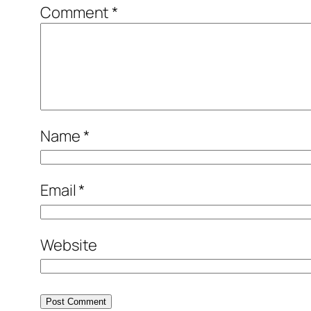
Comment
*
Name
*
Email
*
Website