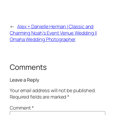
←
Alex + Danielle Herman | Classic and
Charming Noah’s Event Venue Wedding ||
Omaha Wedding Photographer
Comments
Leave a Reply
Your email address will not be published.
Required fields are marked
*
Comment
*