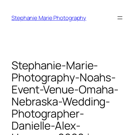
Skip
to
Stephanie Marie Photography
content
Stephanie-Marie-
Photography-Noahs-
Event-Venue-Omaha-
Nebraska-Wedding-
Photographer-
Danielle-Alex-