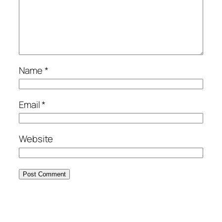
Name
*
Email
*
Website