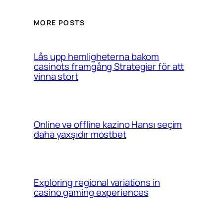
MORE POSTS
Lås upp hemligheterna bakom
casinots framgång Strategier för att
vinna stort
Online və offline kazino Hansı seçim
daha yaxşıdır mostbet
Exploring regional variations in
casino gaming experiences