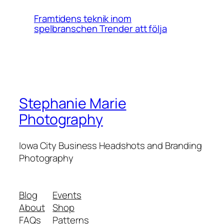
Framtidens teknik inom
spelbranschen Trender att följa
Stephanie Marie
Photography
Iowa City Business Headshots and Branding
Photography
Blog
Events
About
Shop
FAQs
Patterns