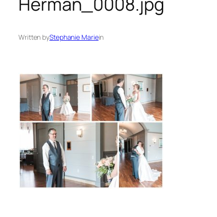
Herman_0008.jpg
Written by
Stephanie Marie
in