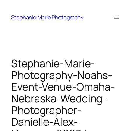
Skip
to
Stephanie Marie Photography
content
Stephanie-Marie-
Photography-Noahs-
Event-Venue-Omaha-
Nebraska-Wedding-
Photographer-
Danielle-Alex-