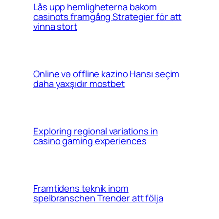
Lås upp hemligheterna bakom
casinots framgång Strategier för att
vinna stort
Online və offline kazino Hansı seçim
daha yaxşıdır mostbet
Exploring regional variations in
casino gaming experiences
Framtidens teknik inom
spelbranschen Trender att följa