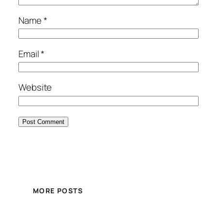
Name
*
Email
*
Website
MORE POSTS