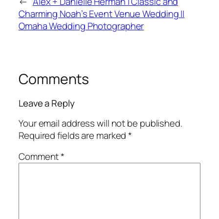
←
Alex + Danielle Herman | Classic and
Charming Noah’s Event Venue Wedding ||
Omaha Wedding Photographer
Comments
Leave a Reply
Your email address will not be published.
Required fields are marked
*
Comment
*