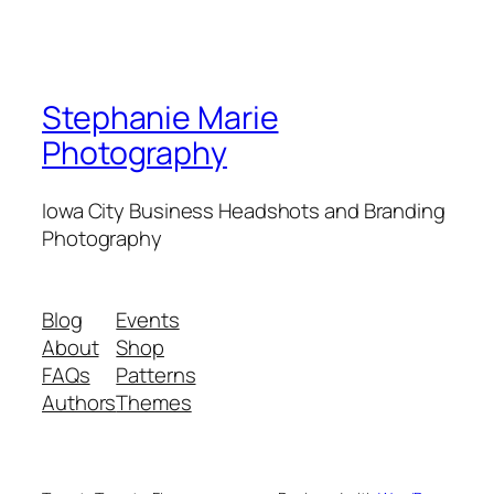
Stephanie Marie
Photography
Iowa City Business Headshots and Branding
Photography
Blog
Events
About
Shop
FAQs
Patterns
Authors
Themes