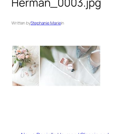
Herman_0003.jpg
Written by
Stephanie Marie
in