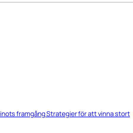
ots framgång Strategier för att vinna stort