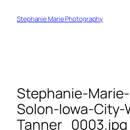
Skip
to
Stephanie Marie Photography
content
Stephanie-Marie
Solon-Iowa-City
Tanner_0003.jpg