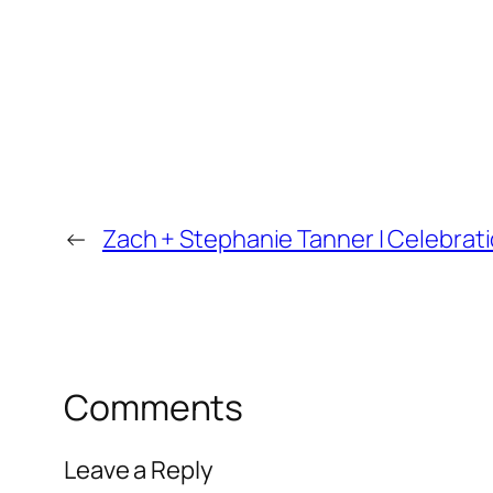
←
Zach + Stephanie Tanner | Celebrat
Comments
Leave a Reply