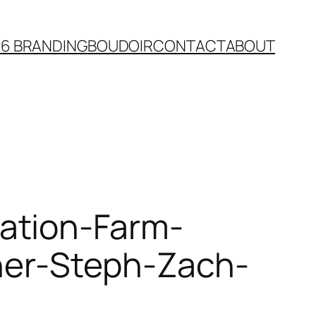
26 BRANDING
BOUDOIR
CONTACT
ABOUT
ation-Farm-
her-Steph-Zach-