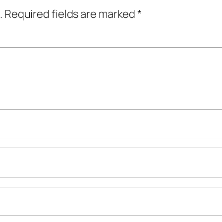
.
Required fields are marked
*