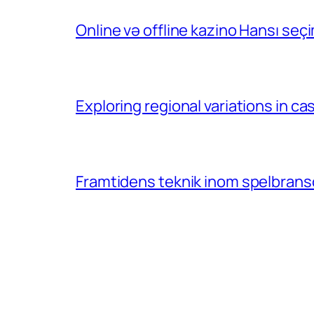
Online və offline kazino Hansı se
Exploring regional variations in 
Framtidens teknik inom spelbransc