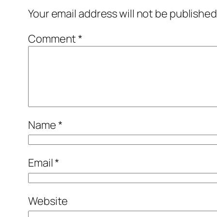
Your email address will not be published
Comment
*
Name
*
Email
*
Website