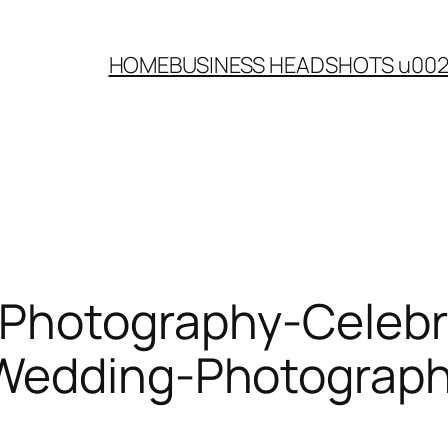
HOME
BUSINESS HEADSHOTS u00
-Photography-Celebr
-Wedding-Photograp