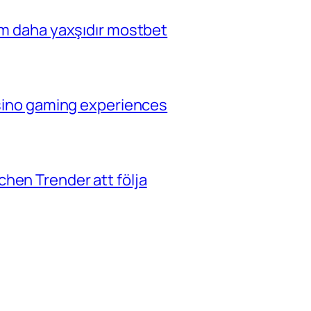
çim daha yaxşıdır mostbet
casino gaming experiences
hen Trender att följa