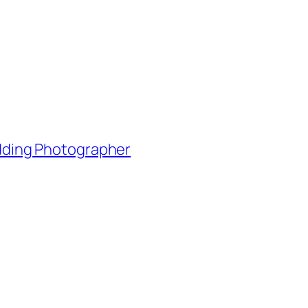
edding Photographer