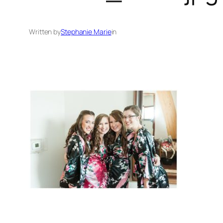
Written by
Stephanie Marie
in