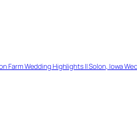
ion Farm Wedding Highlights || Solon, Iowa W