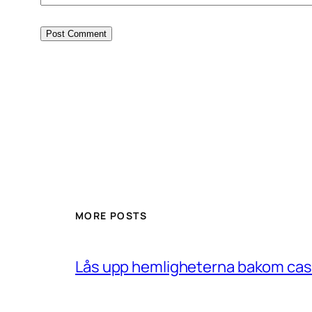
MORE POSTS
Lås upp hemligheterna bakom casin