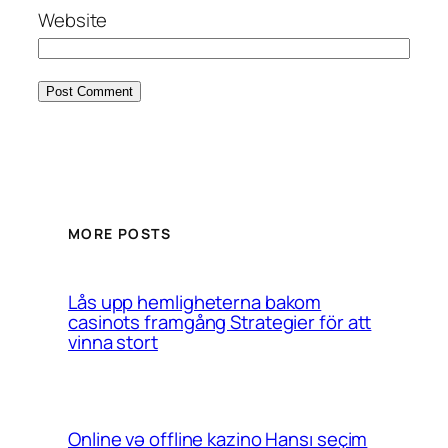
Website
MORE POSTS
Lås upp hemligheterna bakom
casinots framgång Strategier för att
vinna stort
Online və offline kazino Hansı seçim