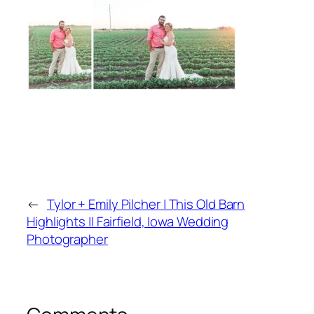
←
Tylor + Emily Pilcher | This Old Barn
Highlights || Fairfield, Iowa Wedding
Photographer