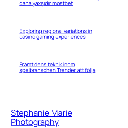
daha yaxşıdır mostbet
Exploring regional variations in
casino gaming experiences
Framtidens teknik inom
spelbranschen Trender att följa
Stephanie Marie
Photography