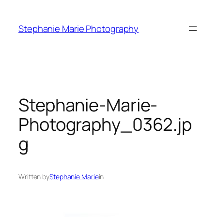
Skip
to
Stephanie Marie Photography
content
Stephanie-Marie-
Photography_0362.jp
g
Written by
Stephanie Marie
in