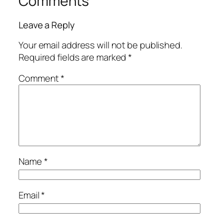
Comments
Leave a Reply
Your email address will not be published.
Required fields are marked
*
Comment
*
Name
*
Email
*