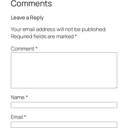
Comments
Leave a Reply
Your email address will not be published.
Required fields are marked
*
Comment
*
Name
*
Email
*