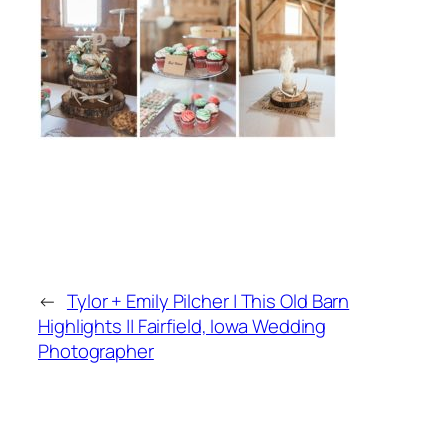
←
Tylor + Emily Pilcher | This Old Barn
Highlights || Fairfield, Iowa Wedding
Photographer