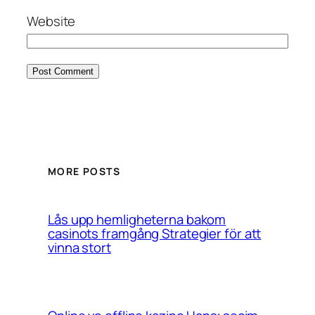
Website
MORE POSTS
Lås upp hemligheterna bakom
casinots framgång Strategier för att
vinna stort