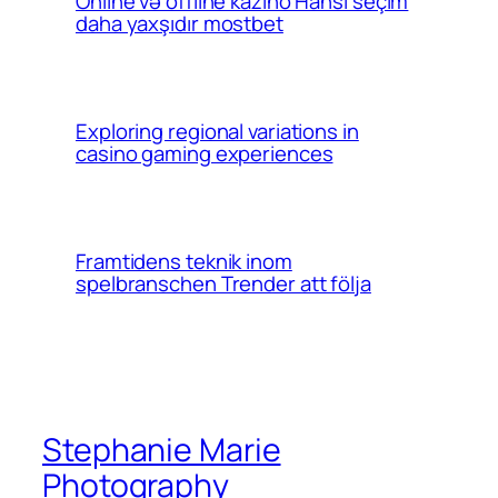
Online və offline kazino Hansı seçim
daha yaxşıdır mostbet
Exploring regional variations in
casino gaming experiences
Framtidens teknik inom
spelbranschen Trender att följa
Stephanie Marie
Photography