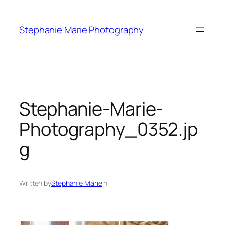
Skip
to
Stephanie Marie Photography
content
Stephanie-Marie-
Photography_0352.jp
g
Written by
Stephanie Marie
in