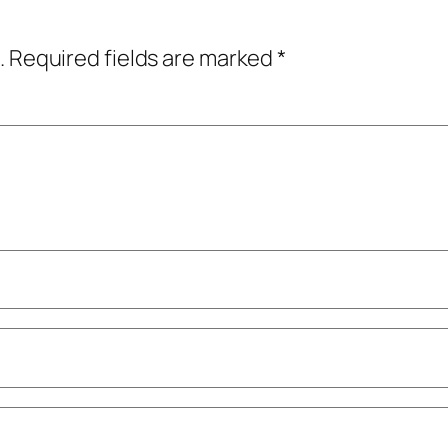
.
Required fields are marked
*