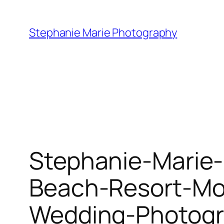
Skip
to
Stephanie Marie Photography
content
Stephanie-Marie-
Beach-Resort-Mo
Wedding-Photogr