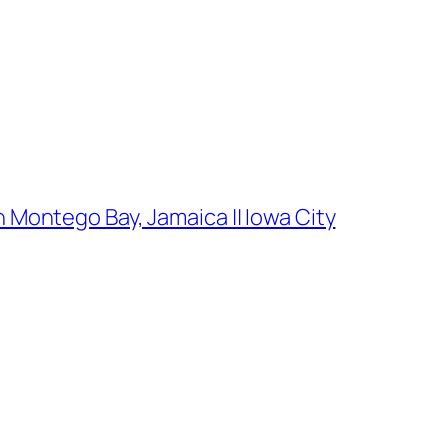
 Montego Bay, Jamaica || Iowa City