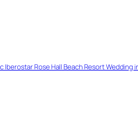
ic Iberostar Rose Hall Beach Resort Wedding in