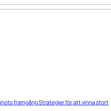
ots framgång Strategier för att vinna stort