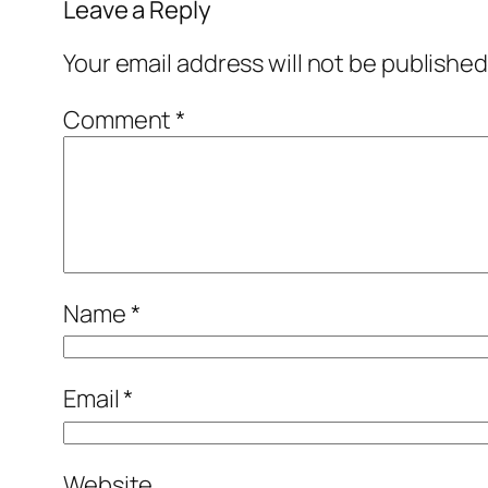
Leave a Reply
Your email address will not be published
Comment
*
Name
*
Email
*
Website