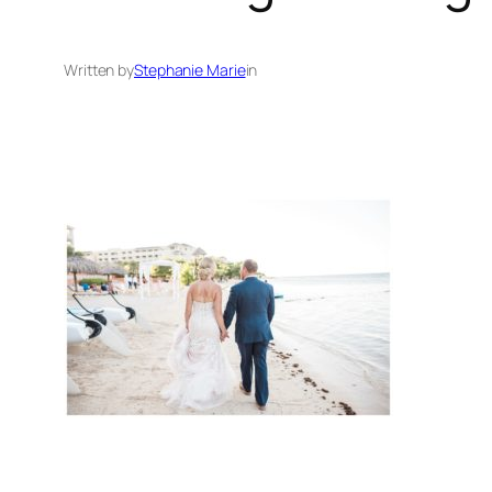
Written by
Stephanie Marie
in