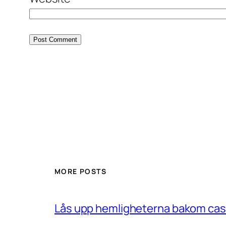
MORE POSTS
Lås upp hemligheterna bakom casin