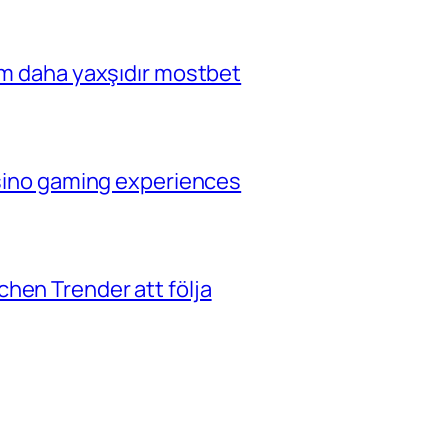
çim daha yaxşıdır mostbet
casino gaming experiences
hen Trender att följa