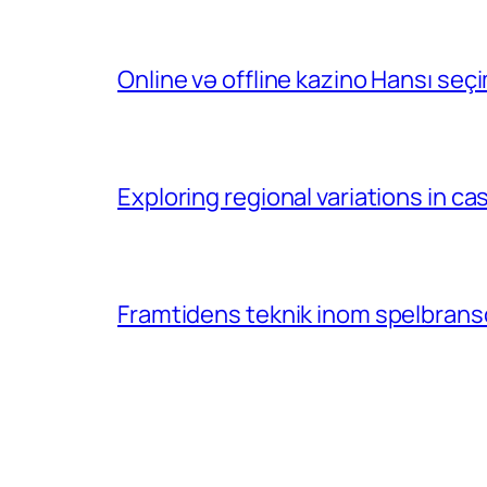
Online və offline kazino Hansı se
Exploring regional variations in 
Framtidens teknik inom spelbransc