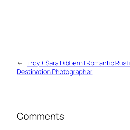
←
Troy + Sara Dibbern | Romantic Rust
Destination Photographer
Comments