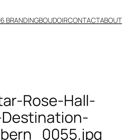
26 BRANDING
BOUDOIR
CONTACT
ABOUT
ar-Rose-Hall-
Destination-
bbern_0055.jpg