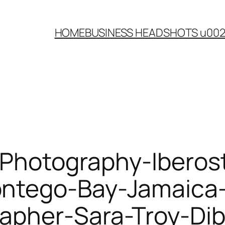
HOME
BUSINESS HEADSHOTS u00
Photography-Iberost
ntego-Bay-Jamaica-
apher-Sara-Troy-Di