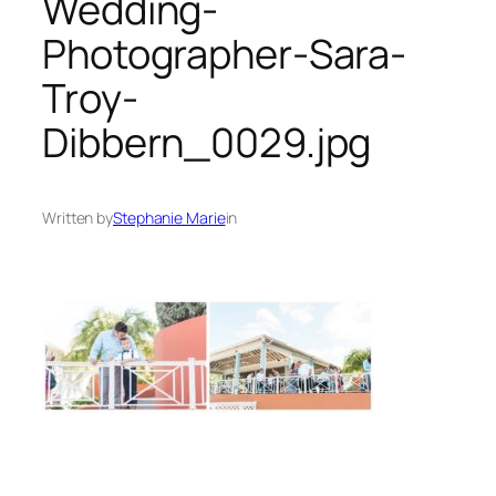
Wedding-
Photographer-Sara-
Troy-
Dibbern_0029.jpg
Written by
Stephanie Marie
in