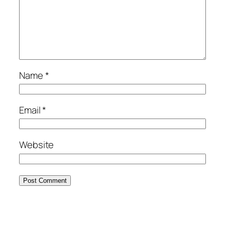
Name
*
Email
*
Website