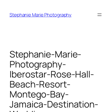
Skip
to
Stephanie Marie Photography
content
Stephanie-Marie-
Photography-
Iberostar-Rose-Hall-
Beach-Resort-
Montego-Bay-
Jamaica-Destination-