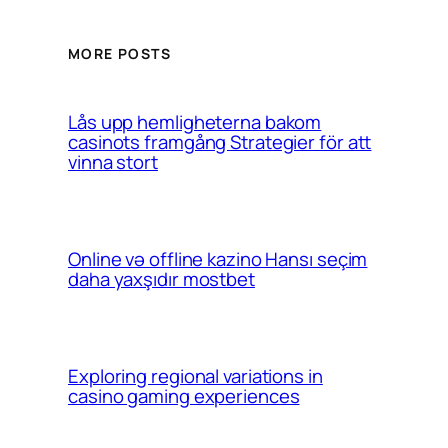
MORE POSTS
Lås upp hemligheterna bakom
casinots framgång Strategier för att
vinna stort
Online və offline kazino Hansı seçim
daha yaxşıdır mostbet
Exploring regional variations in
casino gaming experiences