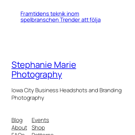
Framtidens teknik inom
spelbranschen Trender att följa
Stephanie Marie
Photography
Iowa City Business Headshots and Branding
Photography
Blog
Events
About
Shop
FAQs
Patterns