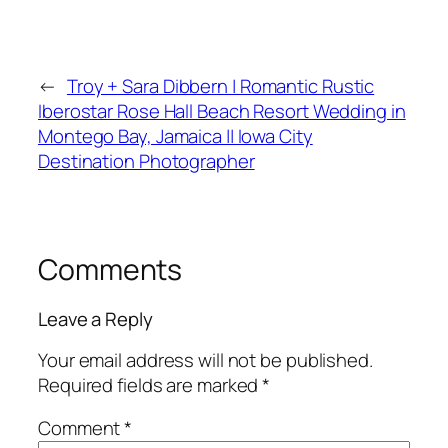
←
Troy + Sara Dibbern | Romantic Rustic
Iberostar Rose Hall Beach Resort Wedding in
Montego Bay, Jamaica || Iowa City
Destination Photographer
Comments
Leave a Reply
Your email address will not be published.
Required fields are marked
*
Comment
*