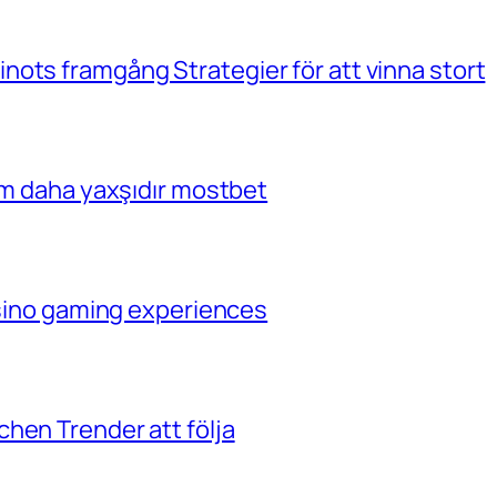
ots framgång Strategier för att vinna stort
çim daha yaxşıdır mostbet
casino gaming experiences
hen Trender att följa