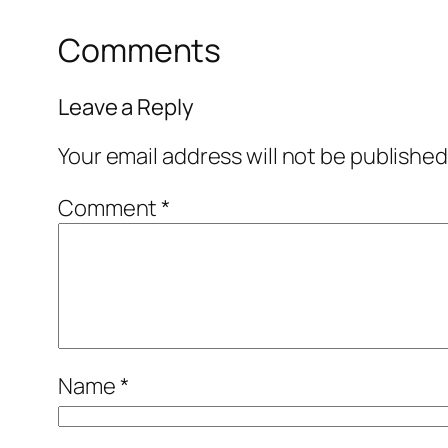
Comments
Leave a Reply
Your email address will not be published
Comment
*
Name
*