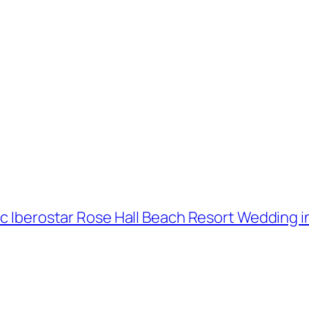
ic Iberostar Rose Hall Beach Resort Wedding in