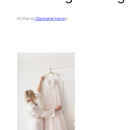
Written by
Stephanie Marie
in