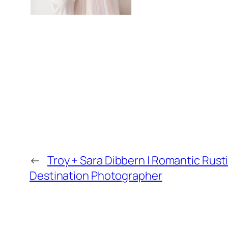
←
Troy + Sara Dibbern | Romantic Rust
Destination Photographer