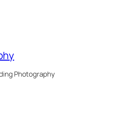
phy
nding Photography