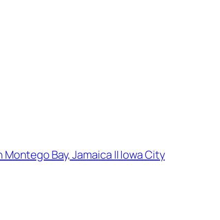
 Montego Bay, Jamaica || Iowa City