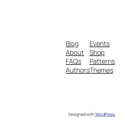
Blog
Events
About
Shop
FAQs
Patterns
Authors
Themes
Designed with
WordPress