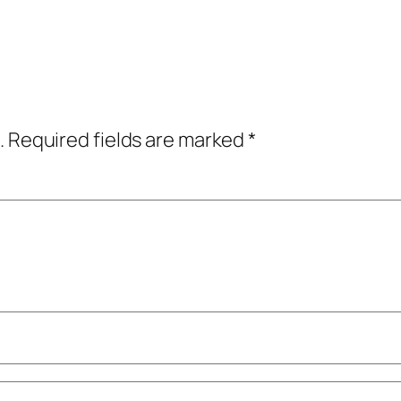
.
Required fields are marked
*