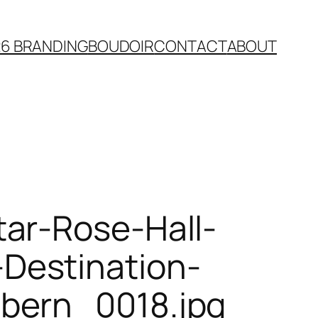
26 BRANDING
BOUDOIR
CONTACT
ABOUT
ar-Rose-Hall-
Destination-
bern_0018.jpg