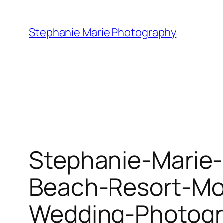
Skip
to
Stephanie Marie Photography
content
Stephanie-Marie-
Beach-Resort-Mo
Wedding-Photogr