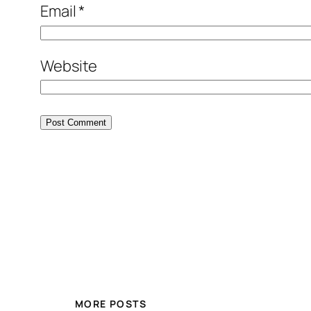
Email
*
Website
MORE POSTS