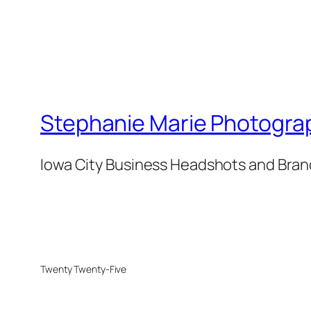
Stephanie Marie Photogra
Iowa City Business Headshots and Bra
Twenty Twenty-Five