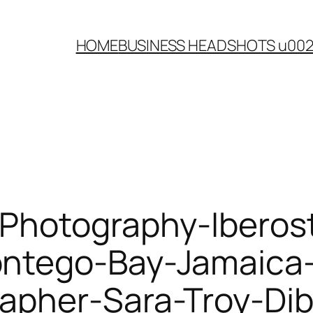
HOME
BUSINESS HEADSHOTS u00
Photography-Iberost
ntego-Bay-Jamaica-
apher-Sara-Troy-Dib