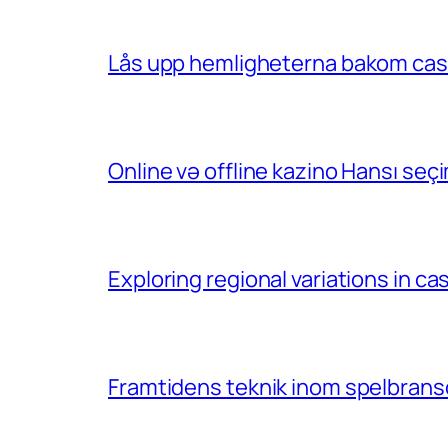
Lås upp hemligheterna bakom casin
Online və offline kazino Hansı se
Exploring regional variations in 
Framtidens teknik inom spelbransc