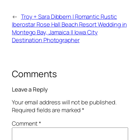
←
Troy + Sara Dibbern | Romantic Rustic
Iberostar Rose Hall Beach Resort Wedding in
Montego Bay, Jamaica || Iowa City
Destination Photographer
Comments
Leave a Reply
Your email address will not be published.
Required fields are marked
*
Comment
*