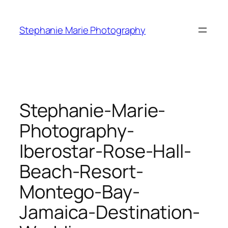
Skip
to
Stephanie Marie Photography
content
Stephanie-Marie-
Photography-
Iberostar-Rose-Hall-
Beach-Resort-
Montego-Bay-
Jamaica-Destination-