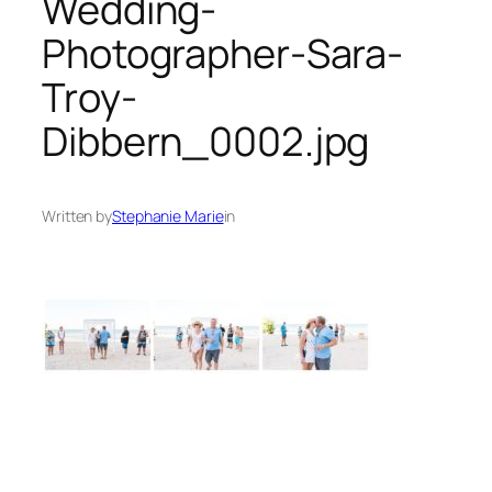
Wedding-
Photographer-Sara-
Troy-
Dibbern_0002.jpg
Written by
Stephanie Marie
in