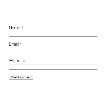
Name
*
Email
*
Website