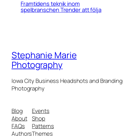
Framtidens teknik inom
spelbranschen Trender att följa
Stephanie Marie
Photography
Iowa City Business Headshots and Branding
Photography
Blog
Events
About
Shop
FAQs
Patterns
Authors
Themes