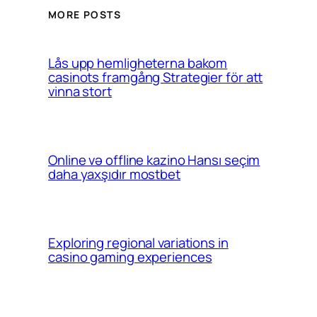
MORE POSTS
Lås upp hemligheterna bakom
casinots framgång Strategier för att
vinna stort
Online və offline kazino Hansı seçim
daha yaxşıdır mostbet
Exploring regional variations in
casino gaming experiences