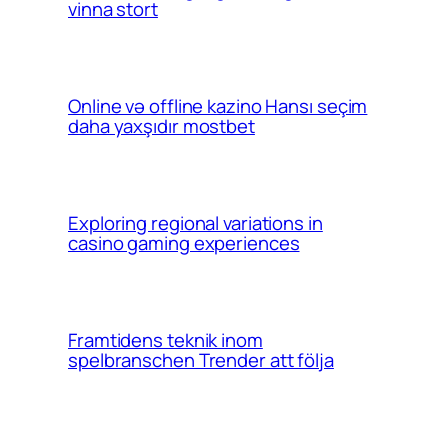
vinna stort
Online və offline kazino Hansı seçim
daha yaxşıdır mostbet
Exploring regional variations in
casino gaming experiences
Framtidens teknik inom
spelbranschen Trender att följa