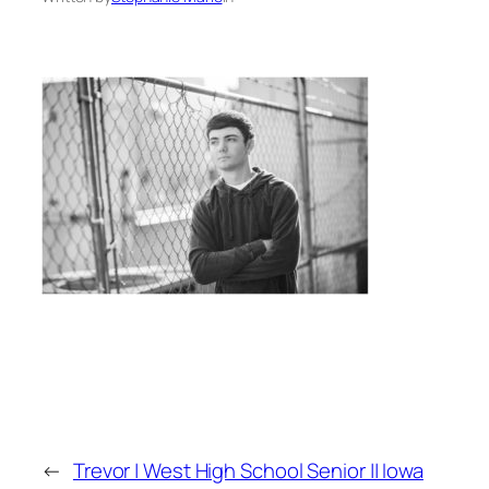
←
Trevor | West High School Senior || Iowa