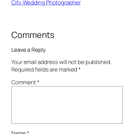
City Wedding Photographer
Comments
Leave a Reply
Your email address will not be published.
Required fields are marked
*
Comment
*
Name
*