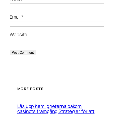
Email
*
Website
MORE POSTS
Lås upp hemligheterna bakom
casinots framgång Strategier för att