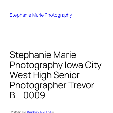
Skip
to
Stephanie Marie Photography
content
Stephanie Marie
Photography Iowa City
West High Senior
Photographer Trevor
B._0009
Written by
Stephanie Marie
in