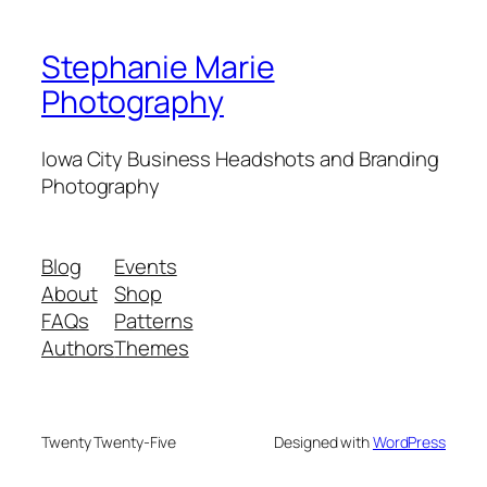
Stephanie Marie
Photography
Iowa City Business Headshots and Branding
Photography
Blog
Events
About
Shop
FAQs
Patterns
Authors
Themes
Twenty Twenty-Five
Designed with
WordPress