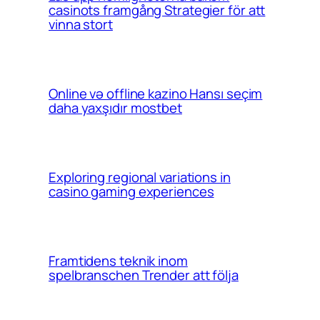
casinots framgång Strategier för att
vinna stort
Online və offline kazino Hansı seçim
daha yaxşıdır mostbet
Exploring regional variations in
casino gaming experiences
Framtidens teknik inom
spelbranschen Trender att följa