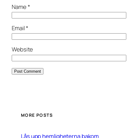
Name
*
Email
*
Website
MORE POSTS
Lås upp hemligheterna bakom