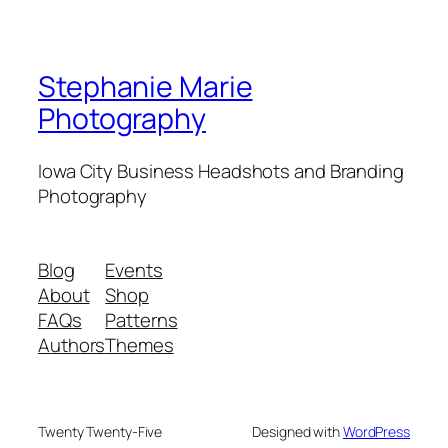
Stephanie Marie
Photography
Iowa City Business Headshots and Branding
Photography
Blog
Events
About
Shop
FAQs
Patterns
Authors
Themes
Twenty Twenty-Five
Designed with
WordPress