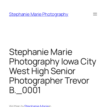
Skip
to
Stephanie Marie Photography
content
Stephanie Marie
Photography Iowa City
West High Senior
Photographer Trevor
B._0001
Written by
Stephanie Marie
in