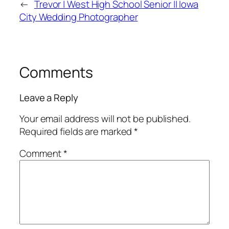
←
Trevor | West High School Senior || Iowa
City Wedding Photographer
Comments
Leave a Reply
Your email address will not be published.
Required fields are marked
*
Comment
*