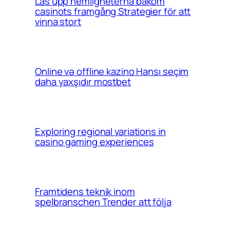
Lås upp hemligheterna bakom
casinots framgång Strategier för att
vinna stort
Online və offline kazino Hansı seçim
daha yaxşıdır mostbet
Exploring regional variations in
casino gaming experiences
Framtidens teknik inom
spelbranschen Trender att följa