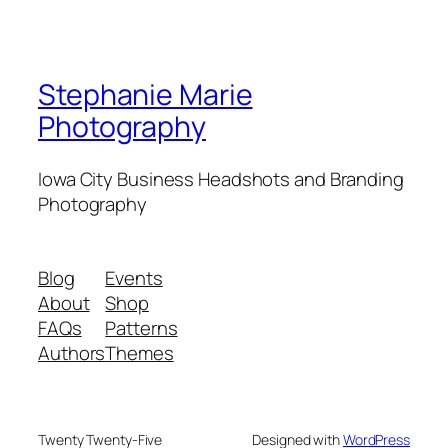
Stephanie Marie
Photography
Iowa City Business Headshots and Branding
Photography
Blog
Events
About
Shop
FAQs
Patterns
Authors
Themes
Twenty Twenty-Five
Designed with
WordPress