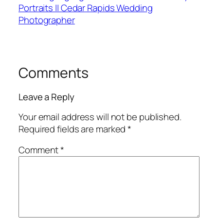
Portraits || Cedar Rapids Wedding
Photographer
Comments
Leave a Reply
Your email address will not be published.
Required fields are marked
*
Comment
*