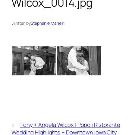
Wilcox_0014.jpg
Written by
Stephanie Marie
in
←
Tony + Angela Wilcox | Popoli Ristorante
Wedding Highlights + Downtown Iowa City