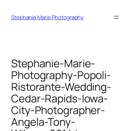
Skip
to
Stephanie Marie Photography
content
Stephanie-Marie-
Photography-Popoli-
Ristorante-Wedding-
Cedar-Rapids-Iowa-
City-Photographer-
Angela-Tony-