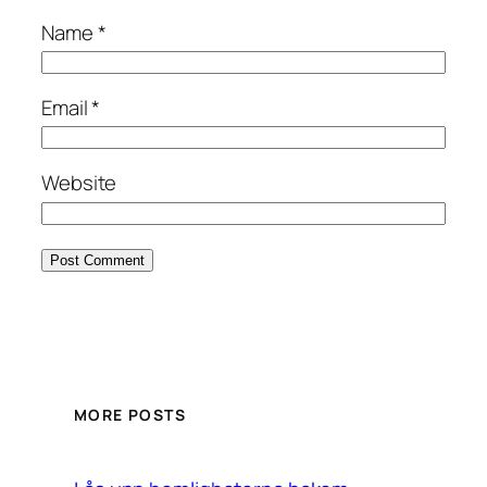
Name
*
Email
*
Website
MORE POSTS