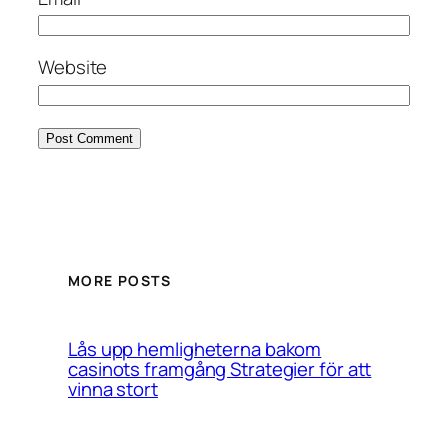
Website
MORE POSTS
Lås upp hemligheterna bakom
casinots framgång Strategier för att
vinna stort