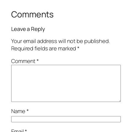
Comments
Leave a Reply
Your email address will not be published.
Required fields are marked
*
Comment
*
Name
*
Email
*