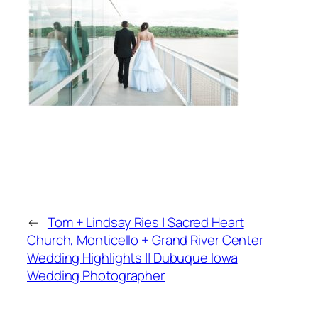
←
Tom + Lindsay Ries | Sacred Heart
Church, Monticello + Grand River Center
Wedding Highlights || Dubuque Iowa
Wedding Photographer