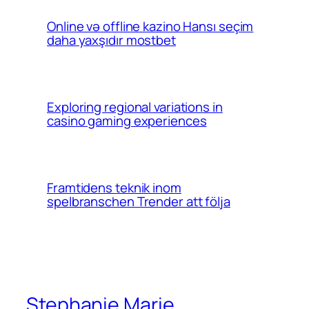
Online və offline kazino Hansı seçim
daha yaxşıdır mostbet
Exploring regional variations in
casino gaming experiences
Framtidens teknik inom
spelbranschen Trender att följa
Stephanie Marie