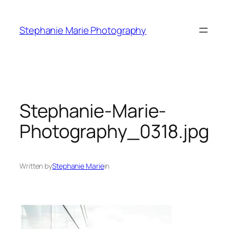
Skip
to
Stephanie Marie Photography
content
Stephanie-Marie-
Photography_0318.jpg
Written by
Stephanie Marie
in