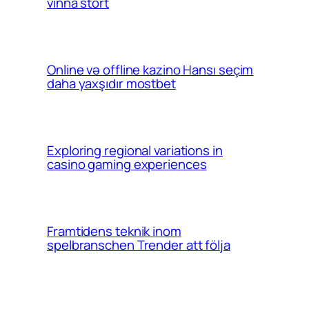
vinna stort
Online və offline kazino Hansı seçim
daha yaxşıdır mostbet
Exploring regional variations in
casino gaming experiences
Framtidens teknik inom
spelbranschen Trender att följa