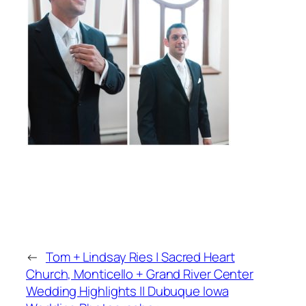
←
Tom + Lindsay Ries | Sacred Heart
Church, Monticello + Grand River Center
Wedding Highlights || Dubuque Iowa