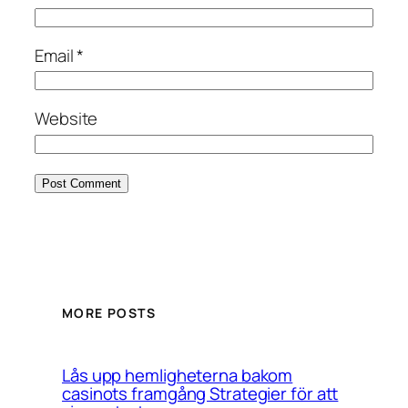
Email
*
Website
MORE POSTS
Lås upp hemligheterna bakom
casinots framgång Strategier för att