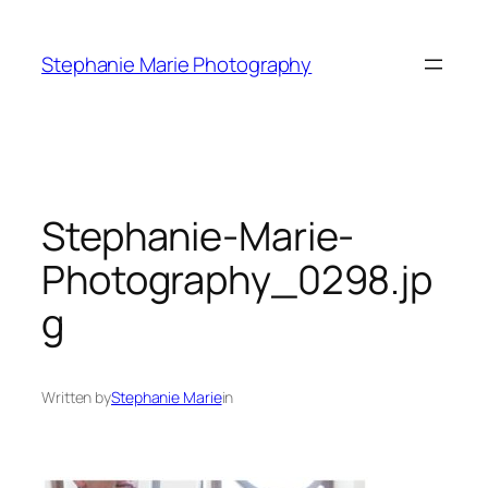
Skip
to
Stephanie Marie Photography
content
Stephanie-Marie-
Photography_0298.jp
g
Written by
Stephanie Marie
in