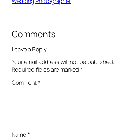
Wedding Photographer
Comments
Leave a Reply
Your email address will not be published.
Required fields are marked
*
Comment
*
Name
*