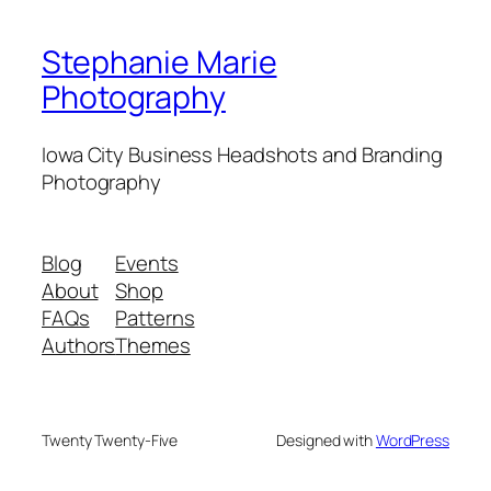
Stephanie Marie
Photography
Iowa City Business Headshots and Branding
Photography
Blog
Events
About
Shop
FAQs
Patterns
Authors
Themes
Twenty Twenty-Five
Designed with
WordPress