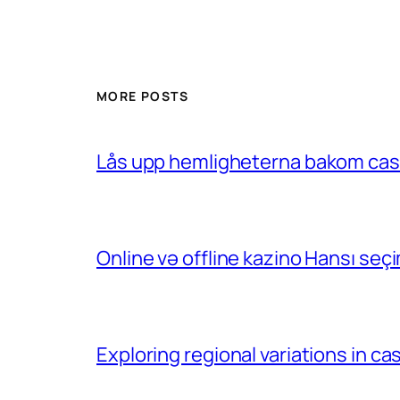
MORE POSTS
Lås upp hemligheterna bakom casin
Online və offline kazino Hansı se
Exploring regional variations in 