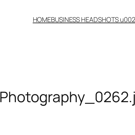
HOME
BUSINESS HEADSHOTS u00
-Photography_0262.