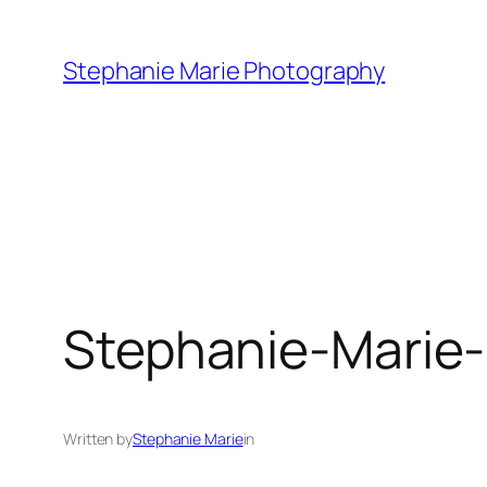
Skip
to
Stephanie Marie Photography
content
Stephanie-Marie
Written by
Stephanie Marie
in