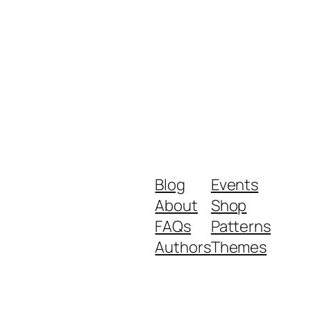
Blog
Events
About
Shop
FAQs
Patterns
Authors
Themes