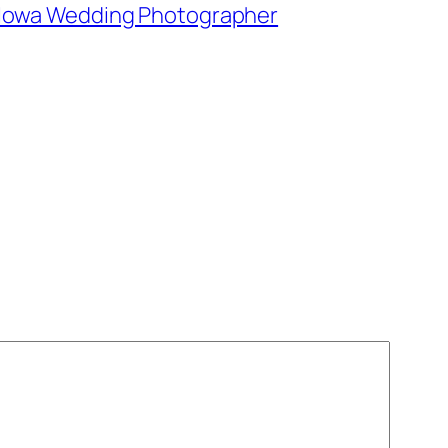
e, Iowa Wedding Photographer