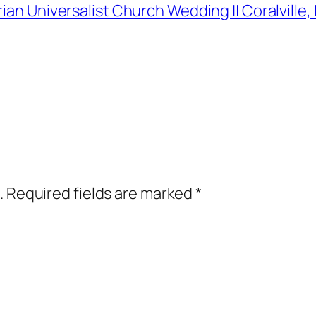
rian Universalist Church Wedding || Coralvill
.
Required fields are marked
*