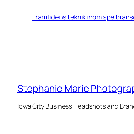
Framtidens teknik inom spelbransc
Stephanie Marie Photogra
Iowa City Business Headshots and Bra