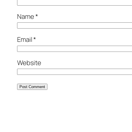
Name
*
Email
*
Website