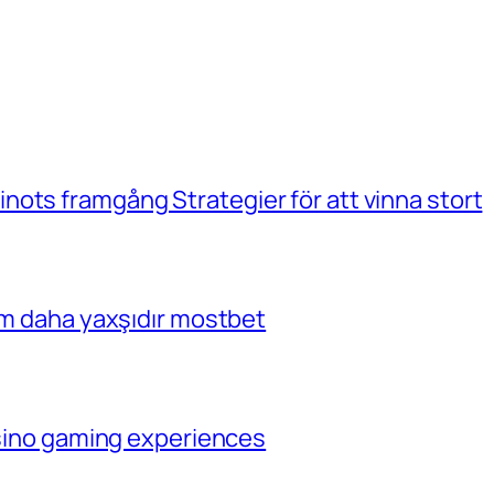
ots framgång Strategier för att vinna stort
çim daha yaxşıdır mostbet
casino gaming experiences