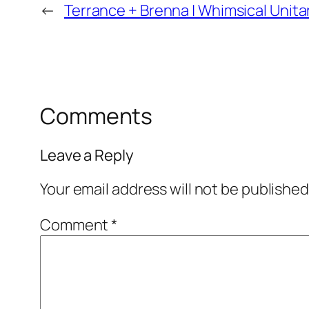
←
Terrance + Brenna | Whimsical Unita
Comments
Leave a Reply
Your email address will not be published
Comment
*