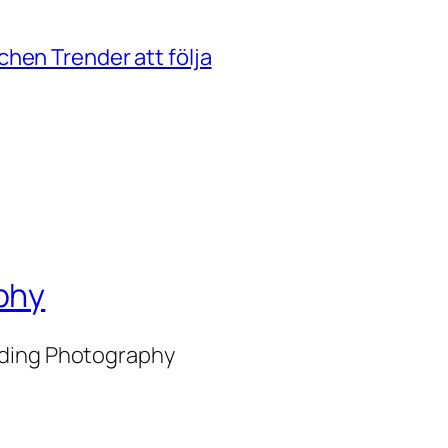
hen Trender att följa
phy
nding Photography