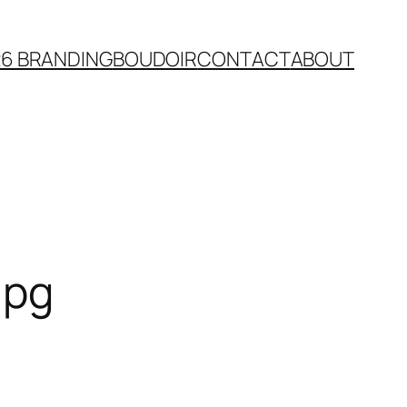
26 BRANDING
BOUDOIR
CONTACT
ABOUT
jpg