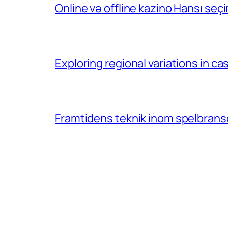
Online və offline kazino Hansı se
Exploring regional variations in 
Framtidens teknik inom spelbransc