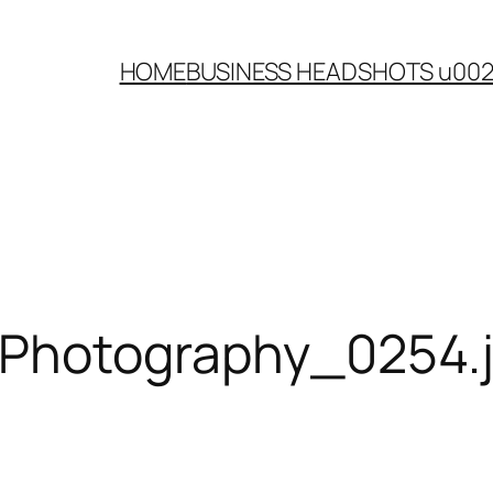
HOME
BUSINESS HEADSHOTS u00
-Photography_0254.