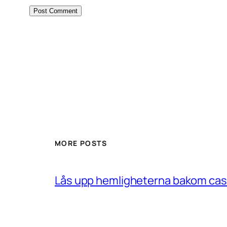
MORE POSTS
Lås upp hemligheterna bakom casin