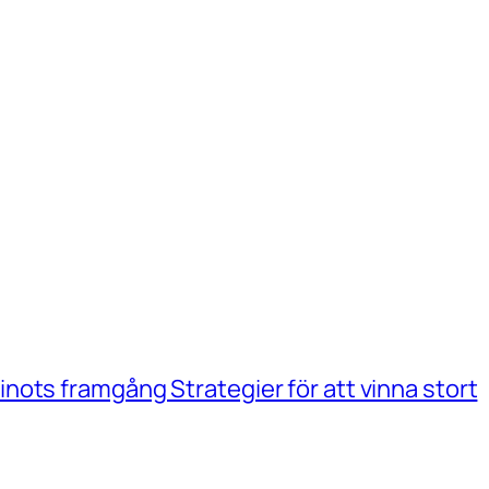
ots framgång Strategier för att vinna stort