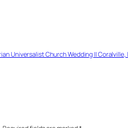
rian Universalist Church Wedding || Coralvill