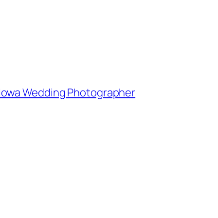
e, Iowa Wedding Photographer