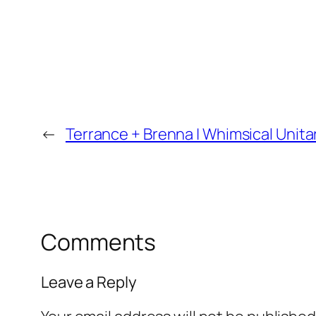
←
Terrance + Brenna | Whimsical Unita
Comments
Leave a Reply