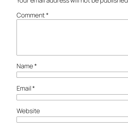
Your email address will not be published
Comment
*
Name
*
Email
*
Website