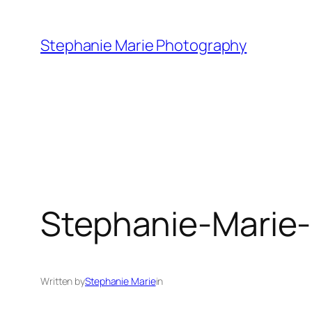
Skip
to
Stephanie Marie Photography
content
Stephanie-Marie
Written by
Stephanie Marie
in