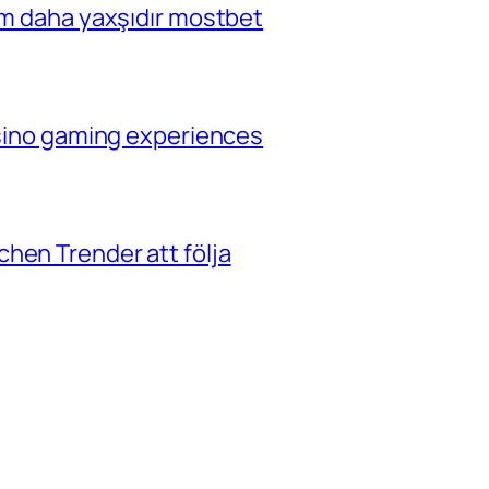
çim daha yaxşıdır mostbet
casino gaming experiences
hen Trender att följa