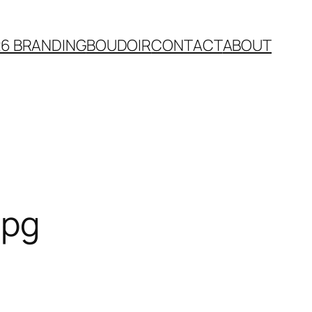
26 BRANDING
BOUDOIR
CONTACT
ABOUT
jpg