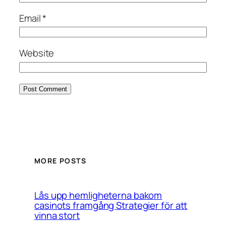
Email
*
Website
MORE POSTS
Lås upp hemligheterna bakom
casinots framgång Strategier för att
vinna stort