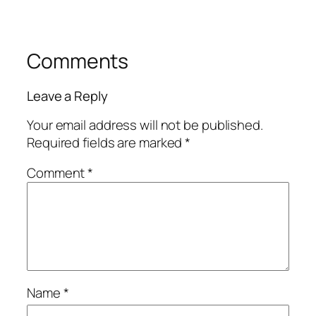
Comments
Leave a Reply
Your email address will not be published.
Required fields are marked
*
Comment
*
Name
*