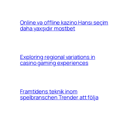
Online və offline kazino Hansı seçim
daha yaxşıdır mostbet
Exploring regional variations in
casino gaming experiences
Framtidens teknik inom
spelbranschen Trender att följa