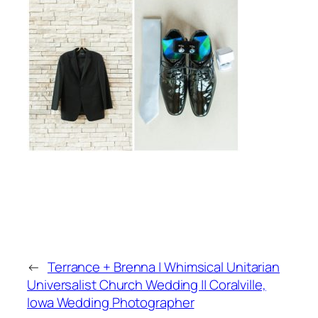
←
Terrance + Brenna | Whimsical Unitarian
Universalist Church Wedding || Coralville,
Iowa Wedding Photographer