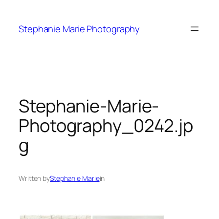
Skip
to
Stephanie Marie Photography
content
Stephanie-Marie-
Photography_0242.jp
g
Written by
Stephanie Marie
in