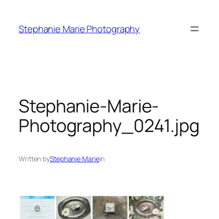
Skip
to
Stephanie Marie Photography
content
Stephanie-Marie-
Photography_0241.jpg
Written by
Stephanie Marie
in