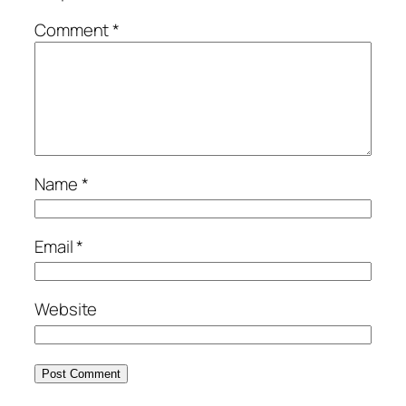
Comment
*
Name
*
Email
*
Website