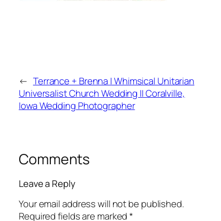
←
Terrance + Brenna | Whimsical Unitarian
Universalist Church Wedding || Coralville,
Iowa Wedding Photographer
Comments
Leave a Reply
Your email address will not be published.
Required fields are marked
*