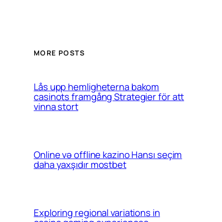
MORE POSTS
Lås upp hemligheterna bakom
casinots framgång Strategier för att
vinna stort
Online və offline kazino Hansı seçim
daha yaxşıdır mostbet
Exploring regional variations in