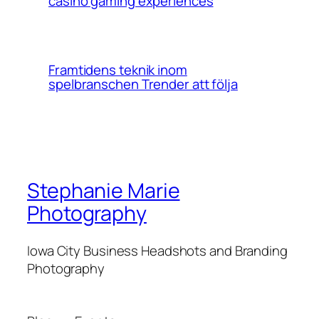
casino gaming experiences
Framtidens teknik inom
spelbranschen Trender att följa
Stephanie Marie
Photography
Iowa City Business Headshots and Branding
Photography