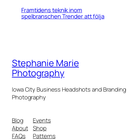
Framtidens teknik inom
spelbranschen Trender att följa
Stephanie Marie
Photography
Iowa City Business Headshots and Branding
Photography
Blog
Events
About
Shop
FAQs
Patterns