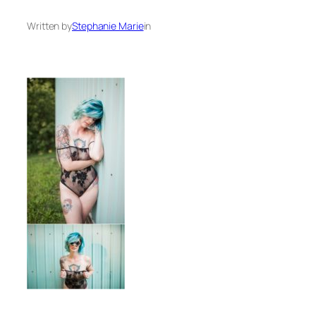
Written by
Stephanie Marie
in