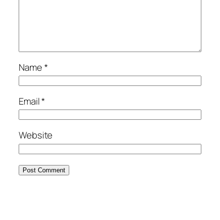
Name
*
Email
*
Website