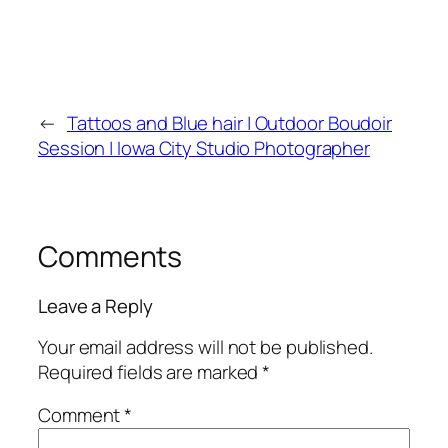
←
Tattoos and Blue hair | Outdoor Boudoir
Session | Iowa City Studio Photographer
Comments
Leave a Reply
Your email address will not be published.
Required fields are marked
*
Comment
*