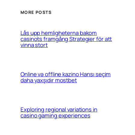
MORE POSTS
Lås upp hemligheterna bakom
casinots framgång Strategier för att
vinna stort
Online və offline kazino Hansı seçim
daha yaxşıdır mostbet
Exploring regional variations in
casino gaming experiences