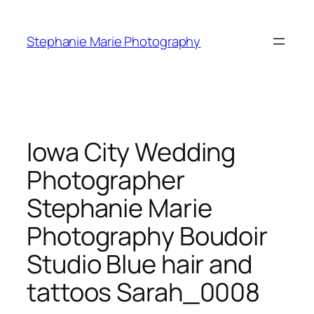
Skip
to
Stephanie Marie Photography
content
Iowa City Wedding
Photographer
Stephanie Marie
Photography Boudoir
Studio Blue hair and
tattoos Sarah_0008