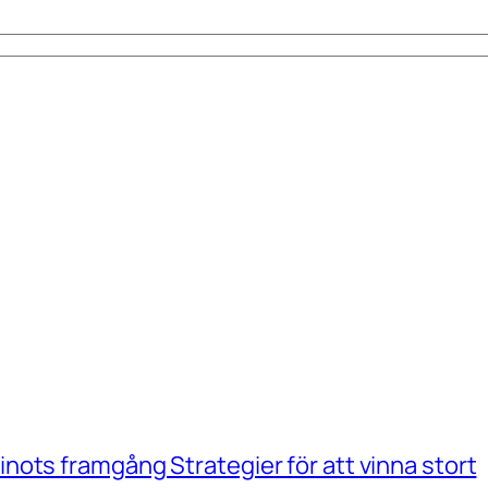
ots framgång Strategier för att vinna stort