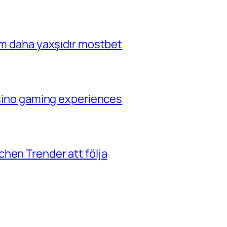
çim daha yaxşıdır mostbet
casino gaming experiences
hen Trender att följa