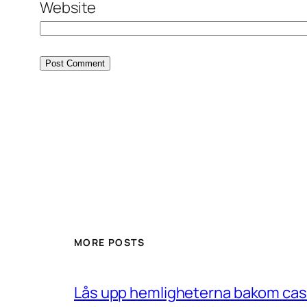
Website
MORE POSTS
Lås upp hemligheterna bakom casin