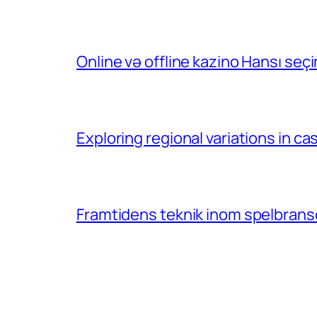
Online və offline kazino Hansı se
Exploring regional variations in 
Framtidens teknik inom spelbransc