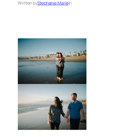
Written by
Stephanie Marie
in