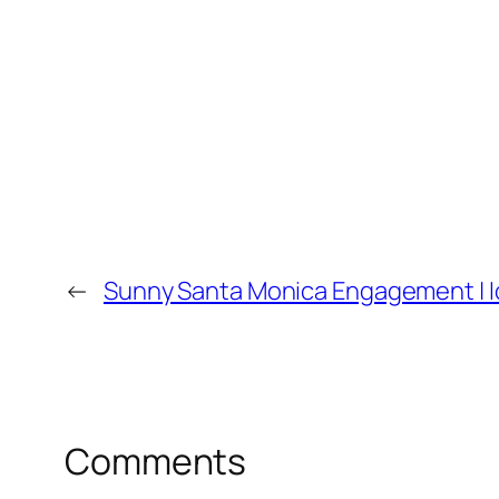
←
Sunny Santa Monica Engagement | 
Comments