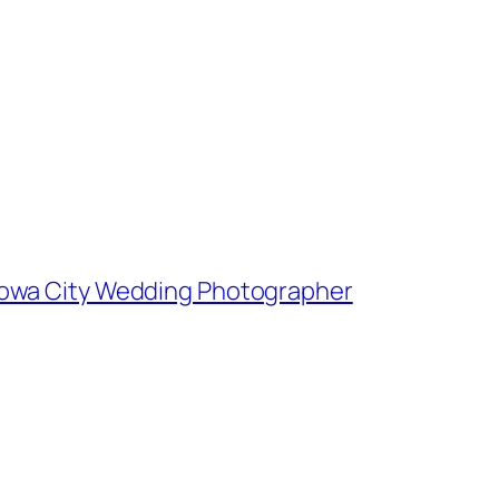
Iowa City Wedding Photographer