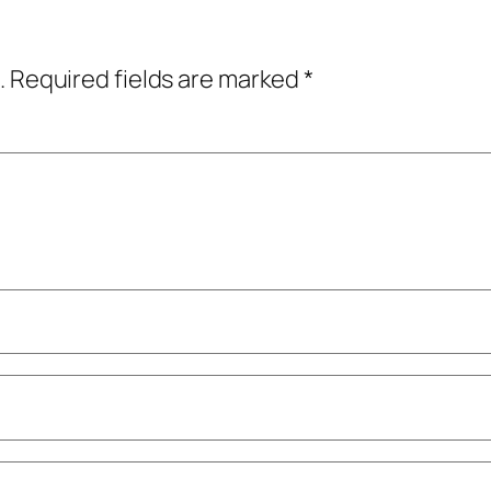
.
Required fields are marked
*