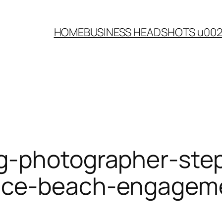
HOME
BUSINESS HEADSHOTS u00
g-photographer-ste
nice-beach-engage