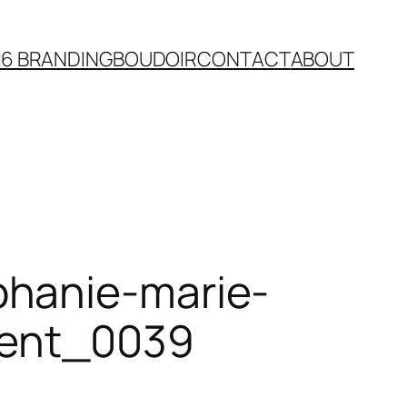
26 BRANDING
BOUDOIR
CONTACT
ABOUT
phanie-marie-
ment_0039