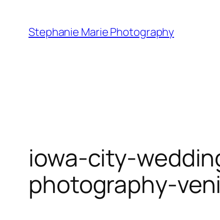
Skip
to
Stephanie Marie Photography
content
iowa-city-weddin
photography-ve