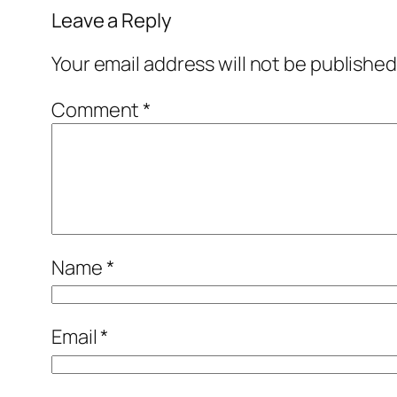
Leave a Reply
Your email address will not be published
Comment
*
Name
*
Email
*