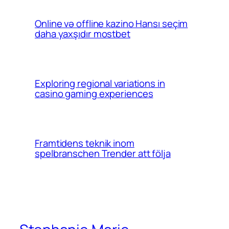
Online və offline kazino Hansı seçim
daha yaxşıdır mostbet
Exploring regional variations in
casino gaming experiences
Framtidens teknik inom
spelbranschen Trender att följa