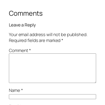
Comments
Leave a Reply
Your email address will not be published.
Required fields are marked
*
Comment
*
Name
*