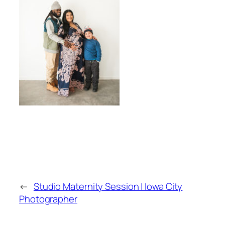
←
Studio Maternity Session | Iowa City
Photographer