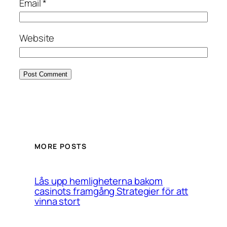
Email
*
Website
MORE POSTS
Lås upp hemligheterna bakom
casinots framgång Strategier för att
vinna stort