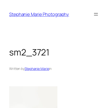
Skip
to
Stephanie Marie Photography
content
sm2_3721
Written by
Stephanie Marie
in