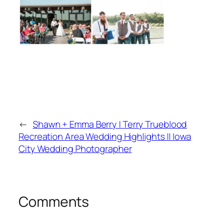
←
Shawn + Emma Berry | Terry Trueblood
Recreation Area Wedding Highlights || Iowa
City Wedding Photographer
Comments