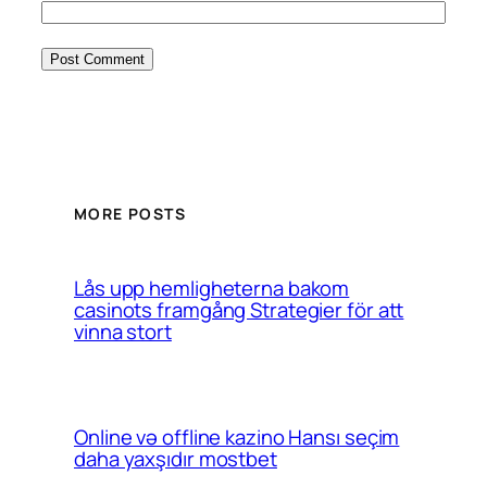
MORE POSTS
Lås upp hemligheterna bakom
casinots framgång Strategier för att
vinna stort
Online və offline kazino Hansı seçim
daha yaxşıdır mostbet