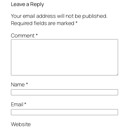
Leave a Reply
Your email address will not be published.
Required fields are marked
*
Comment
*
Name
*
Email
*
Website