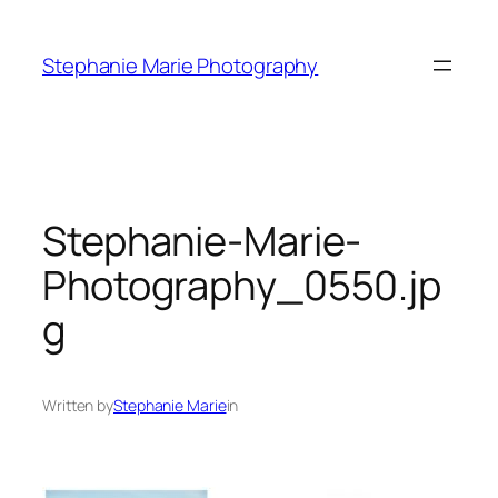
Skip
to
Stephanie Marie Photography
content
Stephanie-Marie-
Photography_0550.jp
g
Written by
Stephanie Marie
in