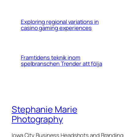
Exploring regional variations in
casino gaming experiences
Framtidens teknik inom
spelbranschen Trender att följa
Stephanie Marie
Photography
Iowa City Business Headshots and Branding