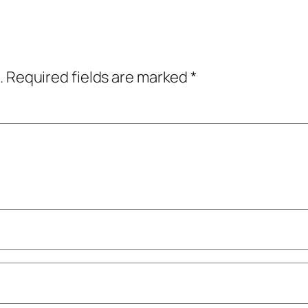
.
Required fields are marked
*