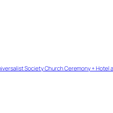
iversalist Society Church Ceremony + Hotel a