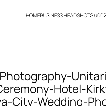
HOME
BUSINESS HEADSHOTS u00
Photography-Unitari
Ceremony-Hotel-Kir
wa-City-Wedding-Ph