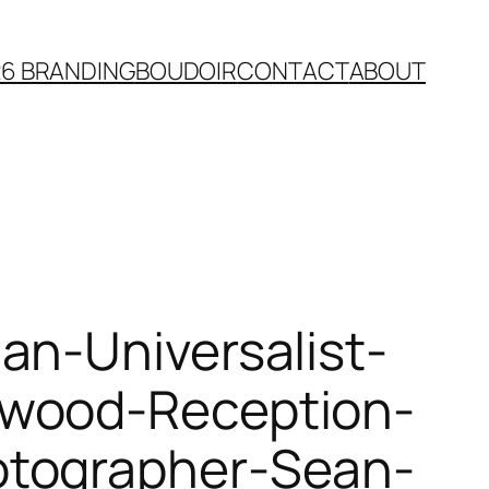
26 BRANDING
BOUDOIR
CONTACT
ABOUT
an-Universalist-
kwood-Reception-
otographer-Sean-