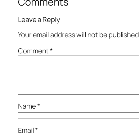
Comments
Leave a Reply
Your email address will not be published
Comment
*
Name
*
Email
*