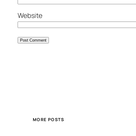
Website
MORE POSTS