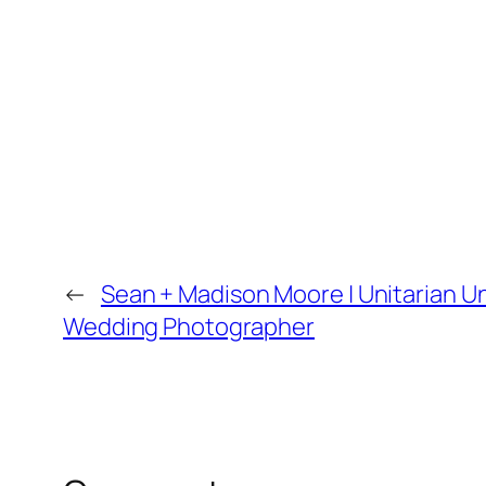
←
Sean + Madison Moore | Unitarian Un
Wedding Photographer