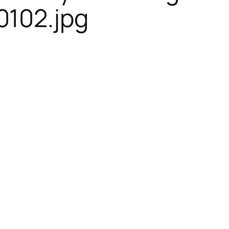
102.jpg