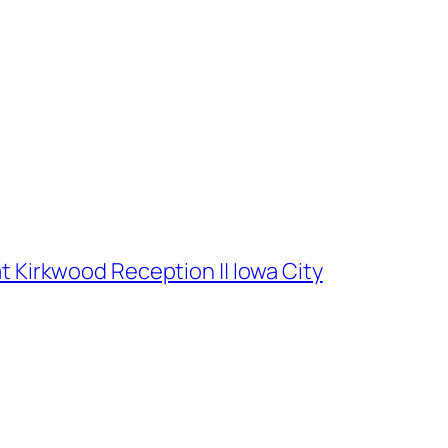
t Kirkwood Reception || Iowa City