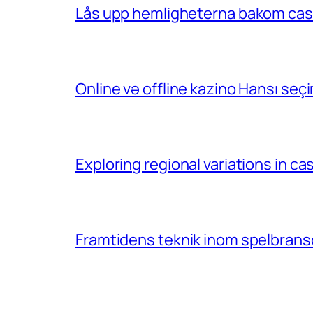
Lås upp hemligheterna bakom casin
Online və offline kazino Hansı se
Exploring regional variations in 
Framtidens teknik inom spelbransc