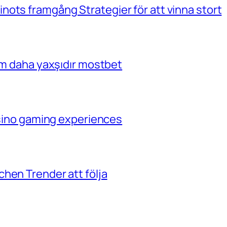
ots framgång Strategier för att vinna stort
çim daha yaxşıdır mostbet
casino gaming experiences
hen Trender att följa