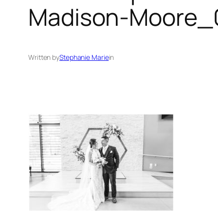
Madison-Moore_0
Written by
Stephanie Marie
in