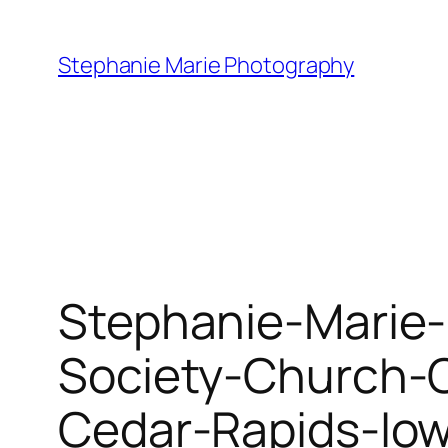
Skip
to
Stephanie Marie Photography
content
Stephanie-Marie-
Society-Church-
Cedar-Rapids-Io