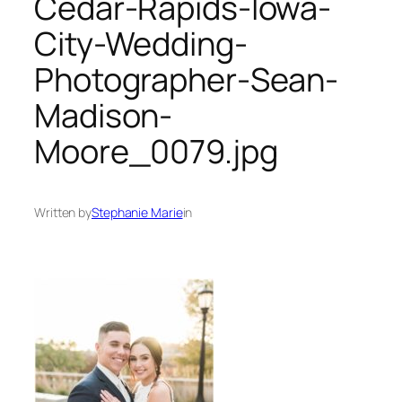
Cedar-Rapids-Iowa-
City-Wedding-
Photographer-Sean-
Madison-
Moore_0079.jpg
Written by
Stephanie Marie
in