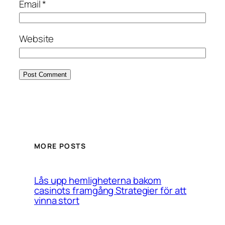
Email
*
Website
MORE POSTS
Lås upp hemligheterna bakom
casinots framgång Strategier för att
vinna stort