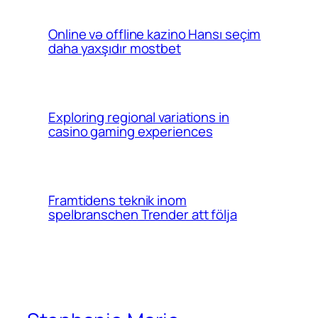
Online və offline kazino Hansı seçim
daha yaxşıdır mostbet
Exploring regional variations in
casino gaming experiences
Framtidens teknik inom
spelbranschen Trender att följa