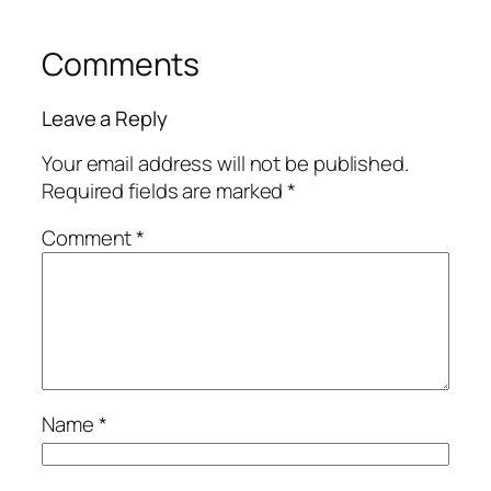
Comments
Leave a Reply
Your email address will not be published.
Required fields are marked
*
Comment
*
Name
*