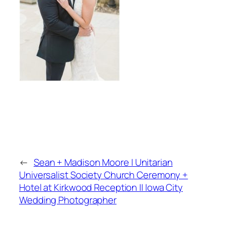
←
Sean + Madison Moore | Unitarian
Universalist Society Church Ceremony +
Hotel at Kirkwood Reception || Iowa City
Wedding Photographer