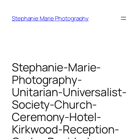
Skip
to
Stephanie Marie Photography
content
Stephanie-Marie-
Photography-
Unitarian-Universalist-
Society-Church-
Ceremony-Hotel-
Kirkwood-Reception-