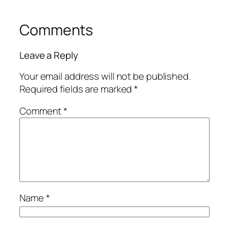
Comments
Leave a Reply
Your email address will not be published.
Required fields are marked
*
Comment
*
Name
*