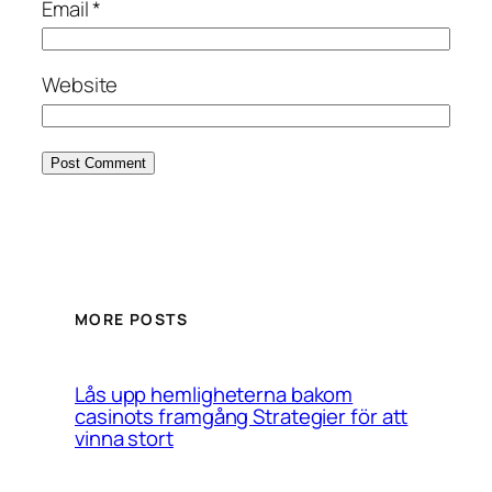
Email
*
Website
MORE POSTS
Lås upp hemligheterna bakom
casinots framgång Strategier för att
vinna stort