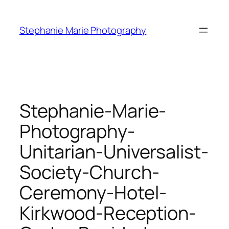
Skip
to
Stephanie Marie Photography
content
Stephanie-Marie-
Photography-
Unitarian-Universalist-
Society-Church-
Ceremony-Hotel-
Kirkwood-Reception-