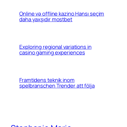
Online və offline kazino Hansı seçim
daha yaxşıdır mostbet
Exploring regional variations in
casino gaming experiences
Framtidens teknik inom
spelbranschen Trender att följa