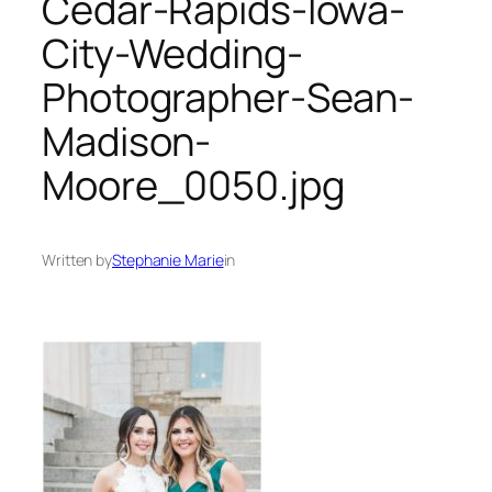
Cedar-Rapids-Iowa-
City-Wedding-
Photographer-Sean-
Madison-
Moore_0050.jpg
Written by
Stephanie Marie
in