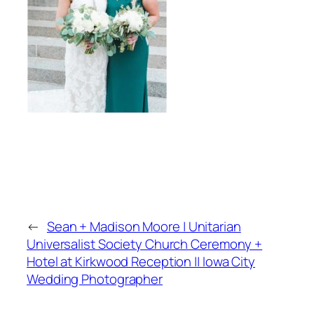
←
Sean + Madison Moore | Unitarian
Universalist Society Church Ceremony +
Hotel at Kirkwood Reception || Iowa City
Wedding Photographer