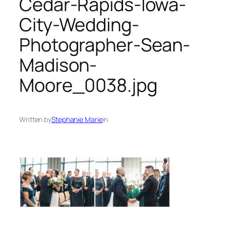
Cedar-Rapids-Iowa-
City-Wedding-
Photographer-Sean-
Madison-
Moore_0038.jpg
Written by
Stephanie Marie
in