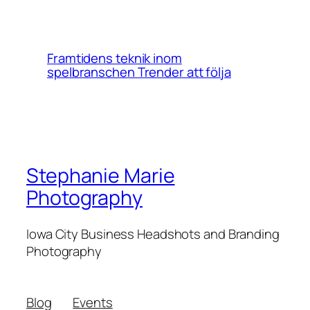
Framtidens teknik inom
spelbranschen Trender att följa
Stephanie Marie
Photography
Iowa City Business Headshots and Branding
Photography
Blog
Events