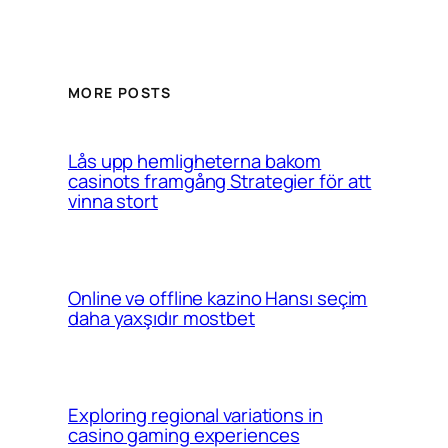
MORE POSTS
Lås upp hemligheterna bakom
casinots framgång Strategier för att
vinna stort
Online və offline kazino Hansı seçim
daha yaxşıdır mostbet
Exploring regional variations in
casino gaming experiences