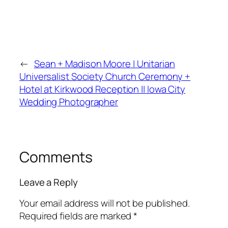
←
Sean + Madison Moore | Unitarian
Universalist Society Church Ceremony +
Hotel at Kirkwood Reception || Iowa City
Wedding Photographer
Comments
Leave a Reply
Your email address will not be published.
Required fields are marked
*