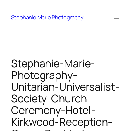
Skip
to
Stephanie Marie Photography
content
Stephanie-Marie-
Photography-
Unitarian-Universalist-
Society-Church-
Ceremony-Hotel-
Kirkwood-Reception-