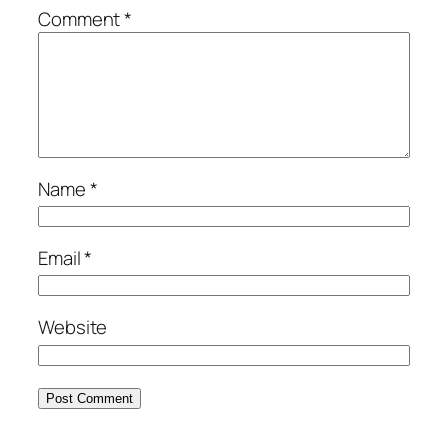
Comment
*
Name
*
Email
*
Website