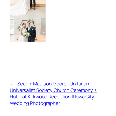
←
Sean + Madison Moore | Unitarian
Universalist Society Church Ceremony +
Hotel at Kirkwood Reception || Iowa City
Wedding Photographer