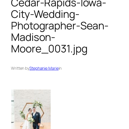
Cedar-Rapids-Iowa-
City-Wedding-
Photographer-Sean-
Madison-
Moore_0031.jpg
Written by
Stephanie Marie
in