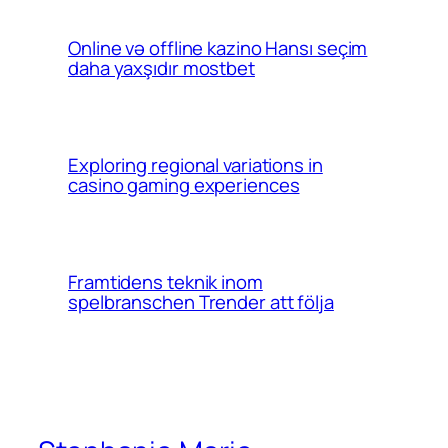
Online və offline kazino Hansı seçim
daha yaxşıdır mostbet
Exploring regional variations in
casino gaming experiences
Framtidens teknik inom
spelbranschen Trender att följa