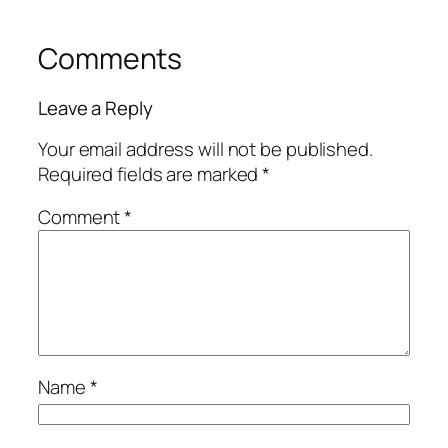
Comments
Leave a Reply
Your email address will not be published.
Required fields are marked
*
Comment
*
Name
*