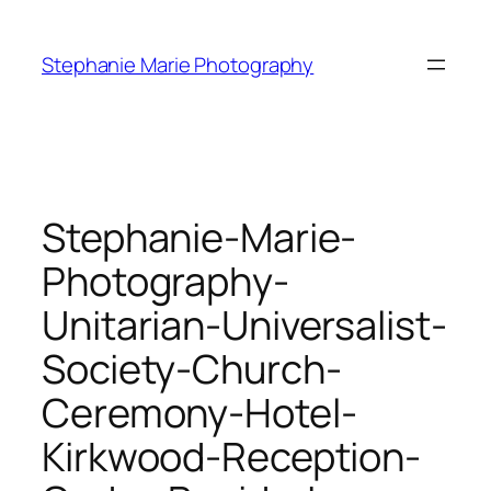
Skip
to
Stephanie Marie Photography
content
Stephanie-Marie-
Photography-
Unitarian-Universalist-
Society-Church-
Ceremony-Hotel-
Kirkwood-Reception-