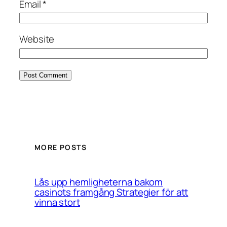
Email
*
Website
MORE POSTS
Lås upp hemligheterna bakom
casinots framgång Strategier för att
vinna stort